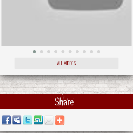
ALL VIDEOS
Share