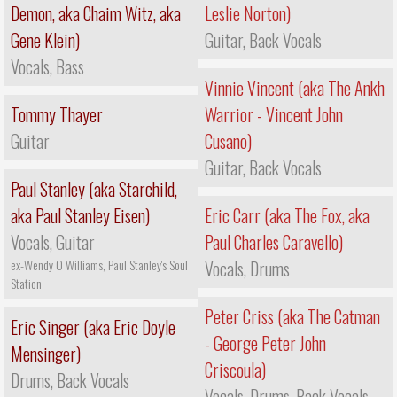
Demon, aka Chaim Witz, aka
Leslie Norton)
Gene Klein)
Guitar, Back Vocals
Vocals, Bass
Vinnie Vincent (aka The Ankh
Tommy Thayer
Warrior - Vincent John
Guitar
Cusano)
Guitar, Back Vocals
Paul Stanley (aka Starchild,
aka Paul Stanley Eisen)
Eric Carr (aka The Fox, aka
Vocals, Guitar
Paul Charles Caravello)
ex-Wendy O Williams, Paul Stanley's Soul
Vocals, Drums
Station
Peter Criss (aka The Catman
Eric Singer (aka Eric Doyle
- George Peter John
Mensinger)
Criscoula)
Drums, Back Vocals
Vocals, Drums, Back Vocals