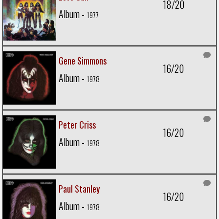
18/20
Album -
1977
Gene Simmons
16/20
Album -
1978
Peter Criss
16/20
Album -
1978
Paul Stanley
16/20
Album -
1978