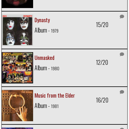
Dynasty
15/20
Album -
1979
Unmasked
12/20
Album -
1980
Music from the Elder
16/20
Album -
1981