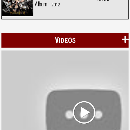
Album -
2012
Videos