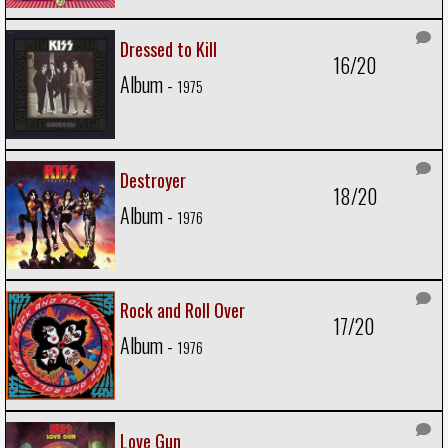
Dressed to Kill
16/20
Album -
1975
Destroyer
18/20
Album -
1976
Rock and Roll Over
17/20
Album -
1976
Love Gun