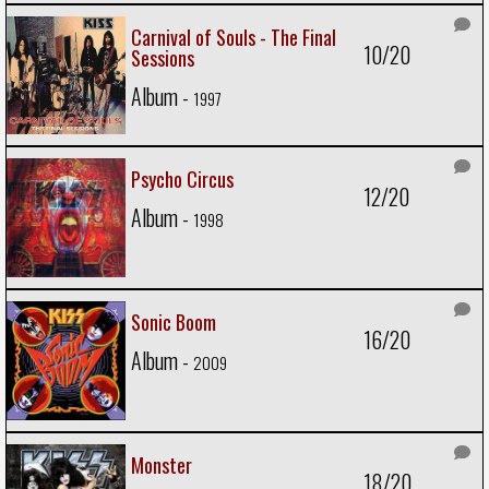
Carnival of Souls - The Final
10/20
Sessions
Album -
1997
Psycho Circus
12/20
Album -
1998
Sonic Boom
16/20
Album -
2009
Monster
18/20