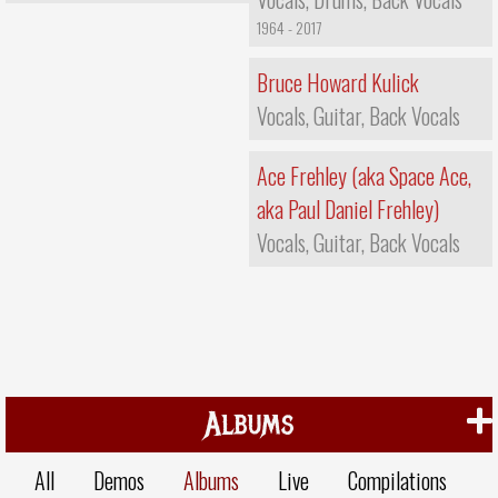
1964 - 2017
Bruce Howard Kulick
Vocals, Guitar, Back Vocals
Ace Frehley (aka Space Ace,
aka Paul Daniel Frehley)
Vocals, Guitar, Back Vocals
Albums
All
Demos
Albums
Live
Compilations