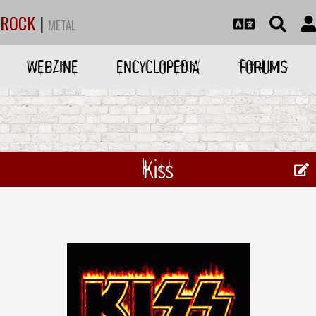
ROCK
|
METAL
WEBZINE
ENCYCLOPEDIA
FORUMS
Kiss