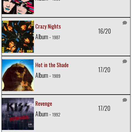
Crazy Nights
16/20
Album -
1987
Hot in the Shade
17/20
Album -
1989
Revenge
17/20
Album -
1992