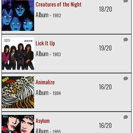
Creatures of the Night
18/20
Album -
1982
Lick It Up
19/20
Album -
1983
Animalize
16/20
Album -
1984
Asylum
16/20
Album -
1985