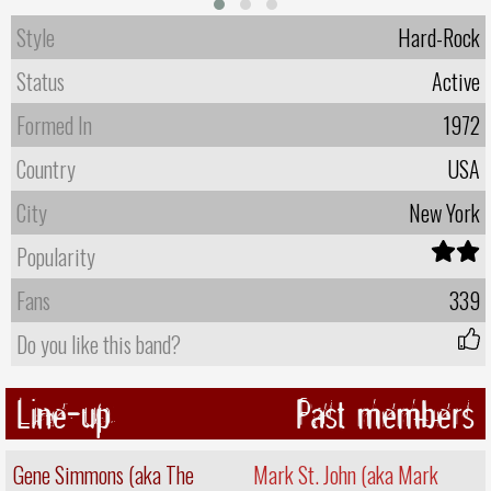
Style
Hard-Rock
Status
Active
Formed In
1972
Country
USA
City
New York
Popularity
Fans
339
Do you like this band?
Line-up
Past members
Gene Simmons (aka The
Mark St. John (aka Mark