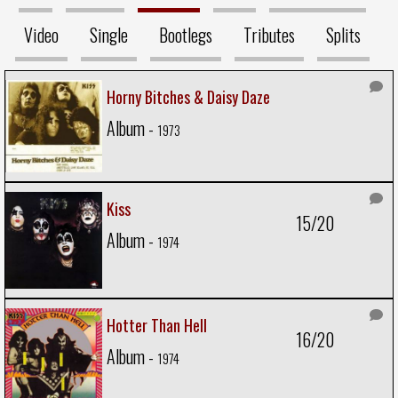
Video
Single
Bootlegs
Tributes
Splits
Horny Bitches & Daisy Daze
Album -
1973
Kiss
15/20
Album -
1974
Hotter Than Hell
16/20
Album -
1974