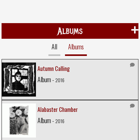
Albums
All
Albums
Autumn Calling
Album -
2016
Alabaster Chamber
Album -
2016