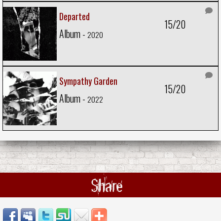
Departed
15/20
Album -
2020
Sympathy Garden
15/20
Album -
2022
Share