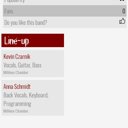
Fans
0
Do you like this band?
Line-up
Kevin Czarnik
Vocals, Guitar, Bass
Milliken Chamber
Anna Schmidt
Back Vocals, Keyboard,
Programming
Milliken Chamber