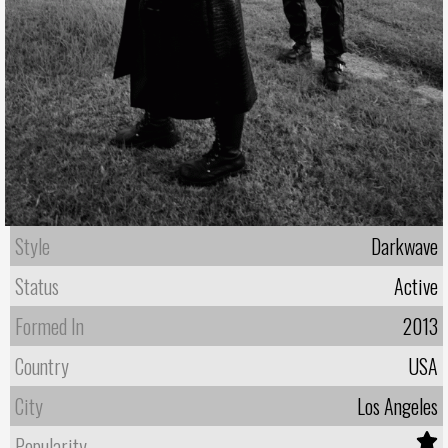
Style
Darkwave
Status
Active
Formed In
2013
Country
USA
City
Los Angeles
Popularity