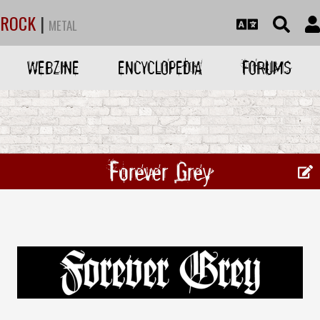
ROCK
|
METAL
WEBZINE
ENCYCLOPEDIA
FORUMS
Forever Grey