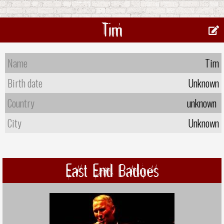
Tim
Name
Tim
Birth date
Unknown
Country
unknown
City
Unknown
East End Badoes