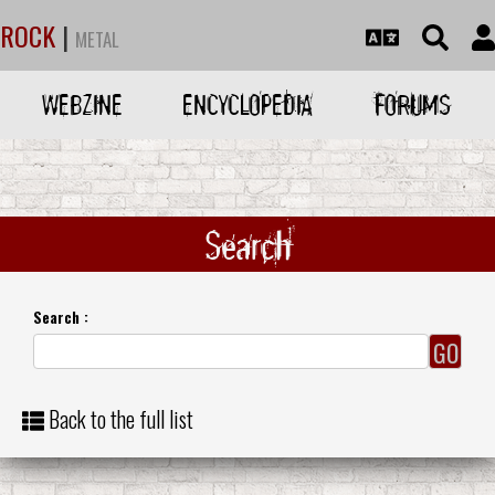
ROCK
|
METAL
WEBZINE
ENCYCLOPEDIA
FORUMS
Search
Search :
Back to the full list