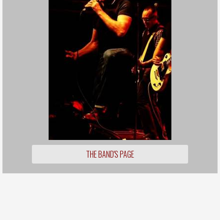
THE BAND'S PAGE