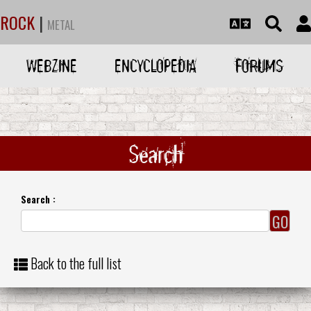
ROCK
|
METAL
WEBZINE
ENCYCLOPEDIA
FORUMS
Search
Search :
Back to the full list