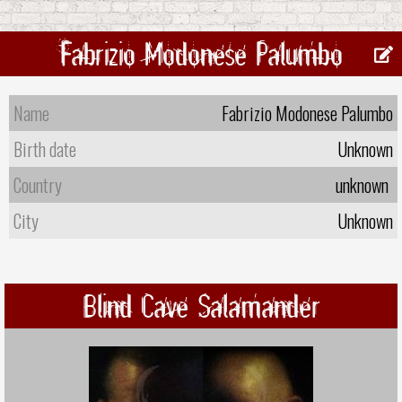
Fabrizio Modonese Palumbo
Name
Fabrizio Modonese Palumbo
Birth date
Unknown
Country
unknown
City
Unknown
Blind Cave Salamander