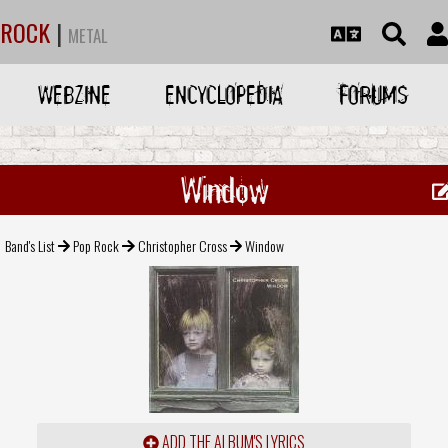
ROCK
|
METAL
WEBZINE
ENCYCLOPEDIA
FORUMS
Window
Band's List
Pop Rock
Christopher Cross
Window
ADD THE ALBUM'S LYRICS