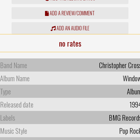
ADD A REVIEW/COMMENT
ADD AN AUDIO FILE
no rates
Band Name
Christopher Cros
Album Name
Windo
Type
Albu
Released date
199
Labels
BMG Record
Music Style
Pop Roc