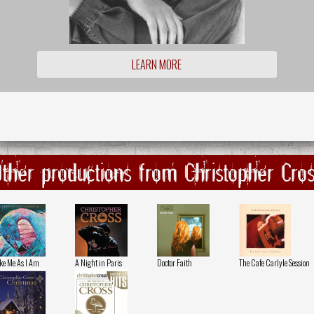
LEARN MORE
ther productions from Christopher Cro
ke Me As I Am
A Night in Paris
Doctor Faith
The Cafe Carlyle Session