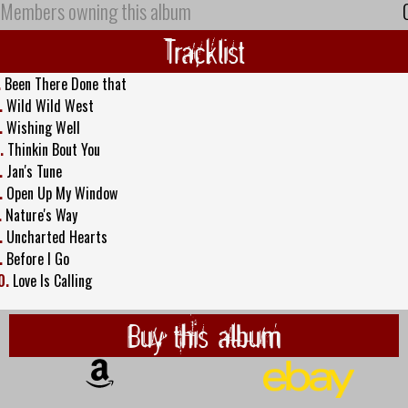
Members owning this album
Tracklist
.
Been There Done that
.
Wild Wild West
.
Wishing Well
.
Thinkin Bout You
.
Jan's Tune
.
Open Up My Window
.
Nature's Way
.
Uncharted Hearts
.
Before I Go
0.
Love Is Calling
Buy this album