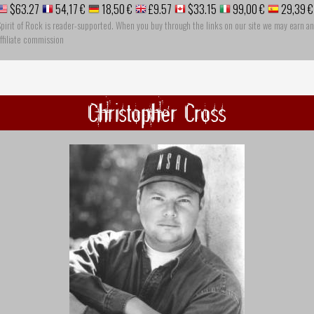
$63.27
54,17 €
18,50 €
£9.57
$33.15
99,00 €
29,39 €
pirit of Rock is reader-supported. When you buy through the links on our site we may earn an
ffiliate commission
Christopher Cross