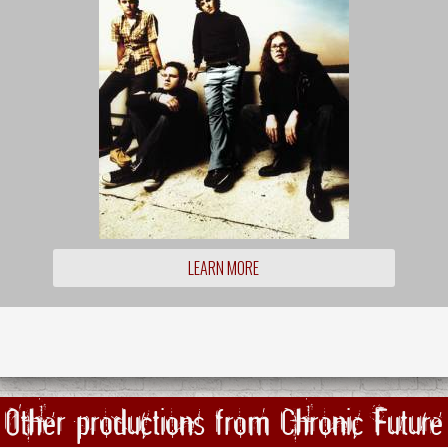
LEARN MORE
Other productions from Chronic Future