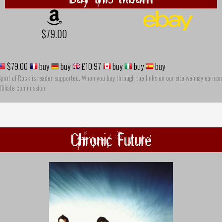
$79.00
$79.00
buy
buy
£10.97
buy
buy
buy
pirit of Rock is reader-supported. When you buy through the links on our site we may earn an
ffiliate commission
Chronic Future