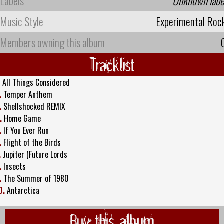
Labels
Unknown labe
Music Style
Experimental Roc
Members owning this album
Tracklist
.
All Things Considered
.
Temper Anthem
.
Shellshocked REMIX
.
Home Game
.
If You Ever Run
.
Flight of the Birds
.
Jupiter (Future Lords
.
Insects
.
The Summer of 1980
0.
Antarctica
Buy this album