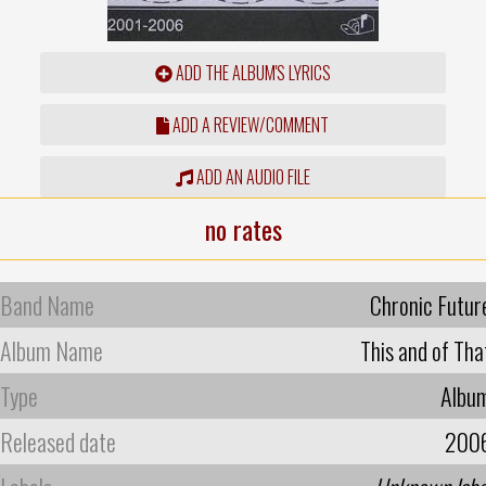
ADD THE ALBUM'S LYRICS
ADD A REVIEW/COMMENT
ADD AN AUDIO FILE
no rates
Band Name
Chronic Futur
Album Name
This and of Tha
Type
Albu
Released date
200