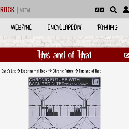
ROCK
|
METAL
WEBZINE
ENCYCLOPEDIA
FORUMS
This and of That
Band's List
Experimental Rock
Chronic Future
This and of That