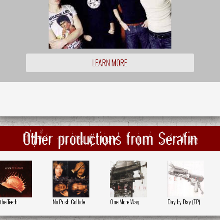
LEARN MORE
Other productions from Serafin
 the Teeth
No Push Collide
One More Way
Day by Day (EP)