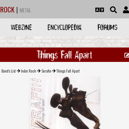
ROCK
|
METAL
WEBZINE
ENCYCLOPEDIA
FORUMS
Things Fall Apart
Band's List
Indie Rock
Serafin
Things Fall Apart