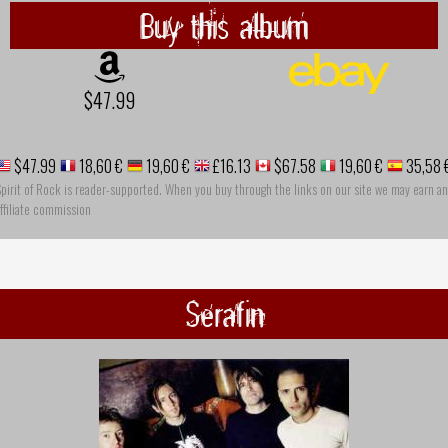
Buy this album
$47.99
$47.99
18,60 €
19,60 €
£16.13
$67.58
19,60 €
35,58 
pirit of Rock is reader-supported. When you buy through the links on our site we may earn an
ffiliate commission
Serafin