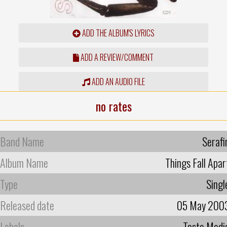
ADD THE ALBUM'S LYRICS
ADD A REVIEW/COMMENT
ADD AN AUDIO FILE
no rates
Band Name
Serafi
Album Name
Things Fall Apar
Type
Singl
Released date
05 May 200
Labels
Taste Medi