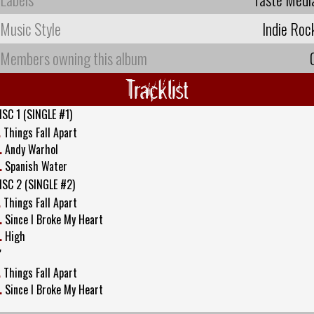
Music Style
Indie Roc
Members owning this album
Tracklist
ISC 1 (SINGLE #1)
.
Things Fall Apart
.
Andy Warhol
.
Spanish Water
ISC 2 (SINGLE #2)
.
Things Fall Apart
.
Since I Broke My Heart
.
High
"
.
Things Fall Apart
.
Since I Broke My Heart