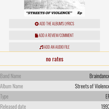
ADD THE ALBUM'S LYRICS
ADD A REVIEW/COMMENT
ADD AN AUDIO FILE
no rates
Band Name
Braindanc
Album Name
Streets of Violenc
Type
E
Released date
199