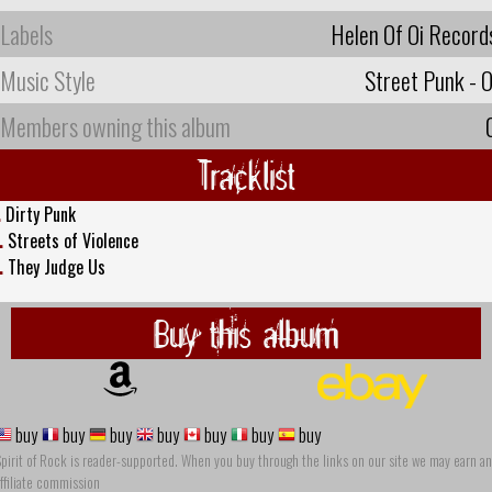
Labels
Helen Of Oi Record
Music Style
Street Punk - O
Members owning this album
Tracklist
.
Dirty Punk
.
Streets of Violence
.
They Judge Us
Buy this album
buy
buy
buy
buy
buy
buy
buy
pirit of Rock is reader-supported. When you buy through the links on our site we may earn an
ffiliate commission