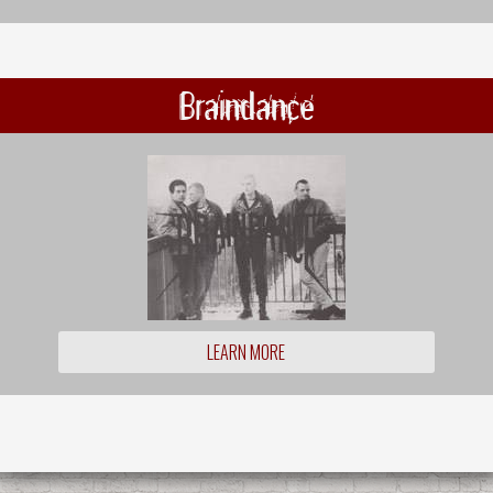
Braindance
LEARN MORE