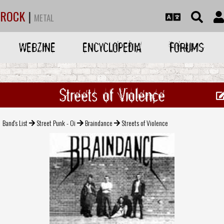
ROCK
|
METAL
WEBZINE
ENCYCLOPEDIA
FORUMS
Streets of Violence
Band's List
Street Punk - Oi
Braindance
Streets of Violence