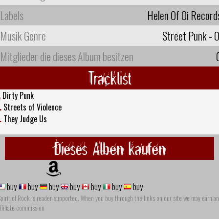
Labels
Helen Of Oi Record
Musik Genre
Street Punk - O
Mitglieder die dieses Album besitzen
Tracklist
.
Dirty Punk
.
Streets of Violence
.
They Judge Us
Dieses Alben kaufen
buy
buy
buy
buy
buy
buy
buy
pirit of Rock is reader-supported. When you buy through the links on our site we may earn an
ffiliate commission