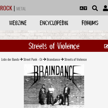
ROCK
|
METAL
WEBZINE
ENCYCLOPEDIA
FORUMS
Streets of Violence
Liste der Bands
Street Punk - Oi
Braindance
Streets of Violence