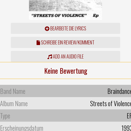
BEARBEITE DIE LYRICS
SCHREIBE EIN REVIEW/KOMMENT
ADD AN AUDIO FILE
Keine Bewertung
Band Name
Braindanc
Album Name
Streets of Violenc
Type
E
Erscheinungsdatum
199