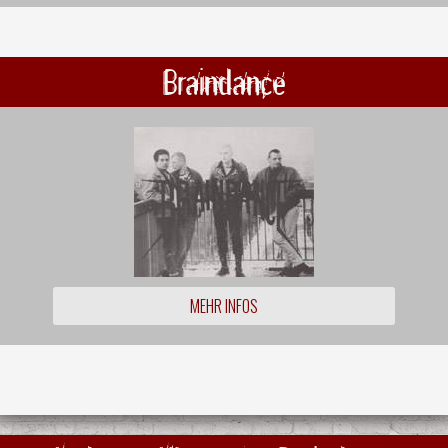
Braindance
MEHR INFOS