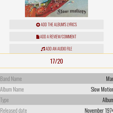
ADD THE ALBUM'S LYRICS
ADD A REVIEW/COMMENT
ADD AN AUDIO FILE
17/20
Band Name
Ma
Album Name
Slow Motio
Type
Albu
Released date
November 197