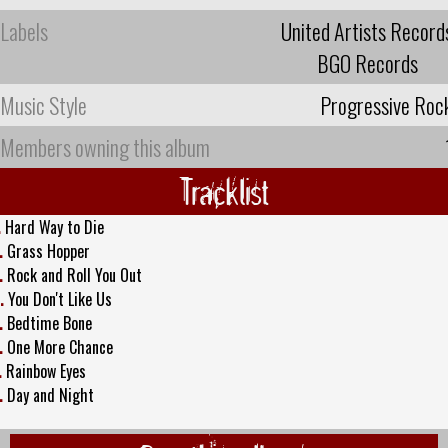
Labels
United Artists Record
BGO Records
Music Style
Progressive Roc
Members owning this album
Tracklist
.
Hard Way to Die
.
Grass Hopper
.
Rock and Roll You Out
.
You Don't Like Us
.
Bedtime Bone
.
One More Chance
.
Rainbow Eyes
.
Day and Night