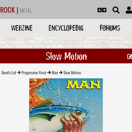
ROCK
|
METAL
WEBZINE
ENCYCLOPEDIA
FORUMS
Slow Motion
Band's List
Progressive Rock
Man
Slow Motion