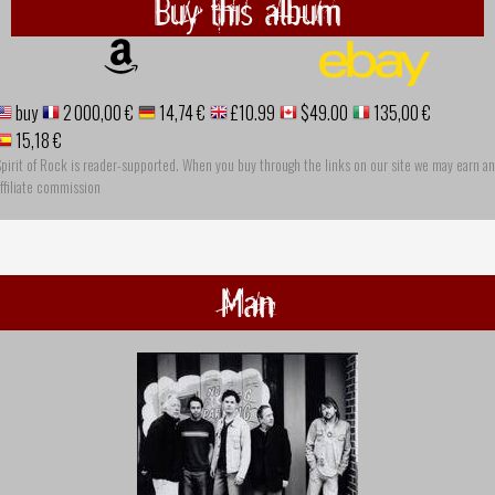
Buy this album
buy
2 000,00 €
14,74 €
£10.99
$49.00
135,00 €
15,18 €
pirit of Rock is reader-supported. When you buy through the links on our site we may earn an
ffiliate commission
Man