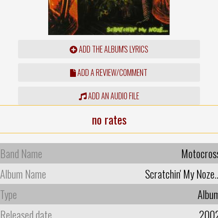
ADD THE ALBUM'S LYRICS
ADD A REVIEW/COMMENT
ADD AN AUDIO FILE
no rates
Band Name
Motocros
Album Name
Scratchin' My Noze..
Type
Albu
Released date
200