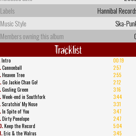
Labels
Hannibal Record
Music Style
Ska-Pun
Members owning this album
Tracklist
.
Intro
00:19
.
Cannonball
2:57
.
Heaven Tree
2:55
.
Go Jackie Chan Go!
2:12
.
Gosling Green
3:16
.
Week-end in Southfork
3:44
.
Scratchin' My Nose
3:31
.
In Spite of You
3:47
.
Dirty Penelope
2:47
0.
Keep the Record
5:04
1.
Eric & the Walrus
3:45