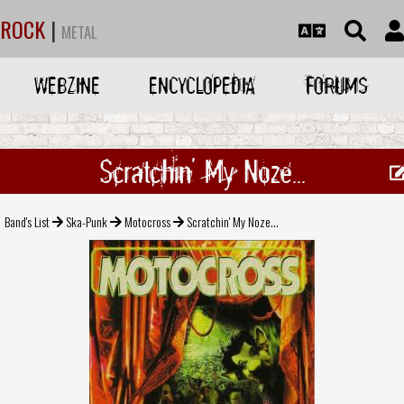
ROCK
|
METAL
WEBZINE
ENCYCLOPEDIA
FORUMS
Scratchin' My Noze...
Band's List
Ska-Punk
Motocross
Scratchin' My Noze...