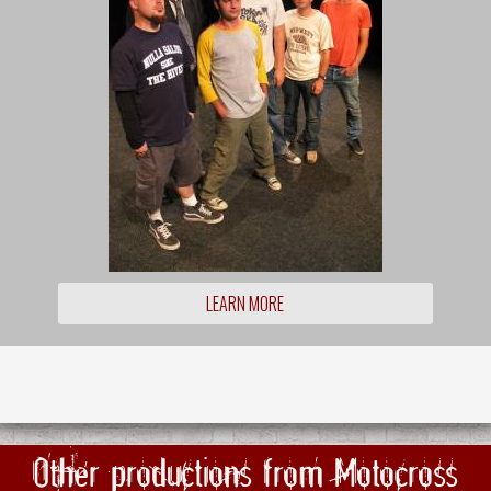
LEARN MORE
Other productions from Motocross