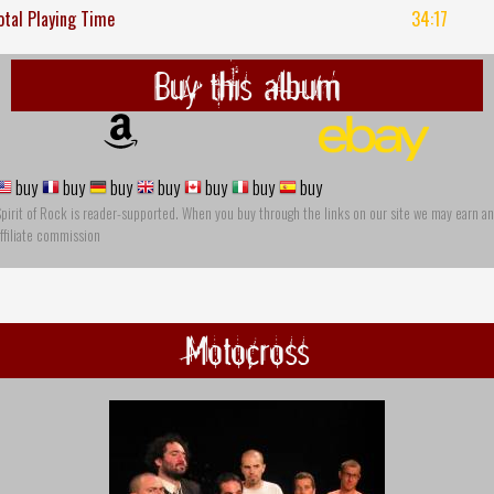
otal Playing Time
34:17
Buy this album
buy
buy
buy
buy
buy
buy
buy
pirit of Rock is reader-supported. When you buy through the links on our site we may earn an
ffiliate commission
Motocross