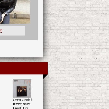
RE
Another Music In A
Different Kitchen
(Special Edition)