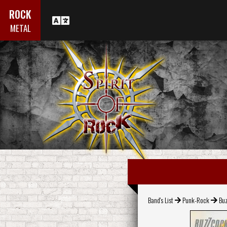
ROCK
METAL
Band's List
Punk-Rock
Bu