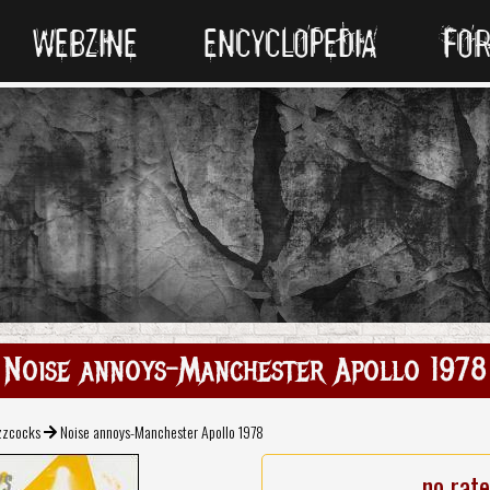
WEBZINE
ENCYCLOPEDIA
FO
Noise annoys-Manchester Apollo 1978
zzcocks
Noise annoys-Manchester Apollo 1978
no rat