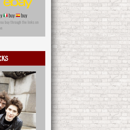
y
buy
buy
you buy through the links on
on
cks