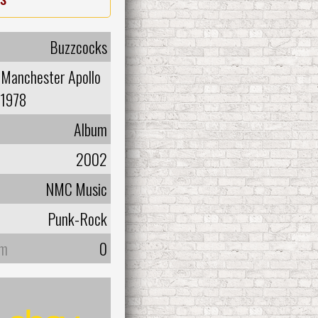
Buzzcocks
-Manchester Apollo
1978
Album
2002
NMC Music
Punk-Rock
um
0