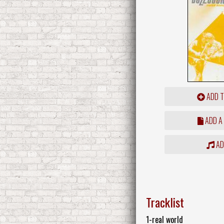
ADD T
ADD A
ADD
Tracklist
1-real world