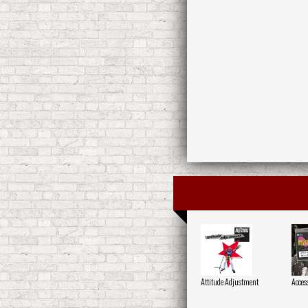
Attitude Adjustment
Acces