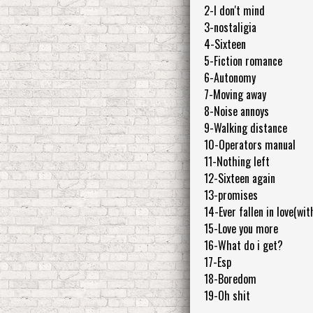
2-I don't mind
3-nostaligia
4-Sixteen
5-Fiction romance
6-Autonomy
7-Moving away
8-Noise annoys
9-Walking distance
10-Operators manual
11-Nothing left
12-Sixteen again
13-promises
14-Ever fallen in love(wi
15-Love you more
16-What do i get?
17-Esp
18-Boredom
19-Oh shit