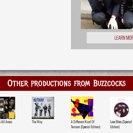
LEARN MO
Other productions from Buzzcocks
s All Areas
The Way
A Different Kind Of
Love Bites (Special
Tension (Special Edition)
Edition)