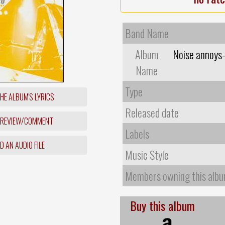
Band Name
Album
Noise annoys
Name
Type
HE ALBUM'S LYRICS
Released date
 REVIEW/COMMENT
Labels
 AN AUDIO FILE
Music Style
Members owning this alb
Buy this album