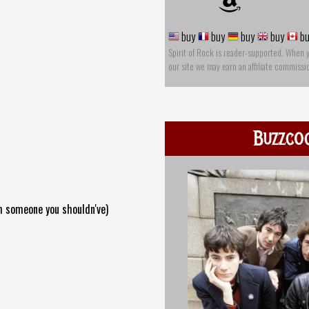
buy
buy
buy
buy
bu
Spirit of Rock is reader-supported. When 
our site we may earn an affiliate commissi
Buzzco
th someone you shouldn've)