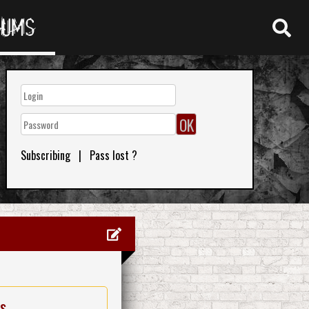
RUMS
Subscribing
|
Pass lost ?
es