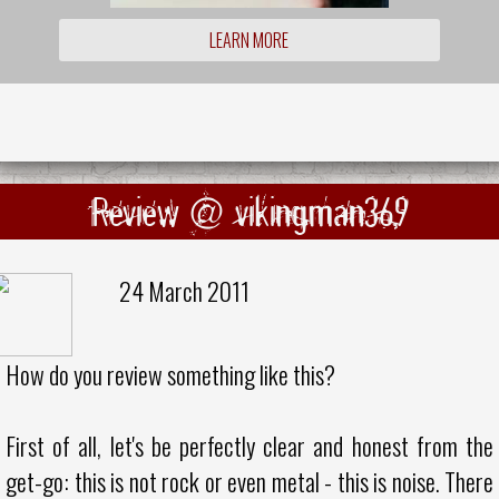
LEARN MORE
Review @ vikingman369
24 March 2011
How do you review something like this?
First of all, let's be perfectly clear and honest from the
get-go: this is not rock or even metal - this is noise. There