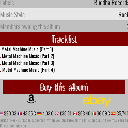
Labels
Buddha Record
Music Style
Roc
Members owning this album
Tracklist
.
Metal Machine Music (Part 1)
.
Metal Machine Music (Part 2)
.
Metal Machine Music (Part 3)
.
Metal Machine Music (Part 4)
Buy this album
$20.33
43,35 €
4,03 €
£38.31
$68.40
36,09 €
35,74 
pirit of Rock is reader-supported. When you buy through the links on our site we may earn an
ffiliate commission