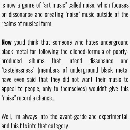
is now a genre of "art music" called noise, which focuses
on dissonance and creating "noise" music outside of the
realms of musical form.
Now
you'd think that someone who hates underground
black metal for following the cliched-formula of poorly-
produced albums that intend dissonance and
"tastelessness" (members of underground black metal
have even said that they did not want their music to
appeal to people, only to themselves) wouldn't give this
"noise" record a chance...
Well, I'm always into the avant-garde and experimental,
and this fits into that category.