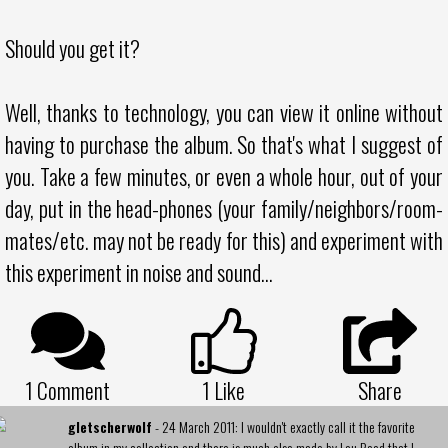
Should you get it?
Well, thanks to technology, you can view it online without
having to purchase the album. So that's what I suggest of
you. Take a few minutes, or even a whole hour, out of your
day, put in the head-phones (your family/neighbors/room-
mates/etc. may not be ready for this) and experiment with
this experiment in noise and sound...
1 Comment
1
Like
Share
gletscherwolf
- 24 March 2011: I wouldn't exactly call it the favorite
album in my collection and there is much else made by Lou Reed that I