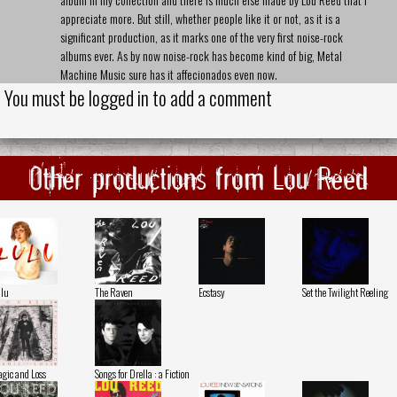
appreciate more. But still, whether people like it or not, as it is a
significant production, as it marks one of the very first noise-rock
albums ever. As by now noise-rock has become kind of big, Metal
Machine Music sure has it affecionados even now.
You must be logged in to add a comment
Other productions from Lou Reed
lu
The Raven
Ecstasy
Set the Twilight Reeling
gic and Loss
Songs for Drella : a Fiction