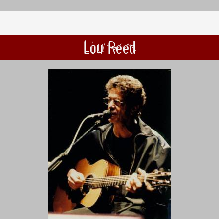
Lou Reed