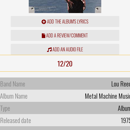
ADD THE ALBUM'S LYRICS
ADD A REVIEW/COMMENT
ADD AN AUDIO FILE
12/20
Band Name
Lou Ree
Album Name
Metal Machine Musi
Type
Albu
Released date
197