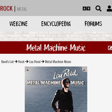
ROCK
|
METAL
WEBZINE
ENCYCLOPEDIA
FORUMS
Metal Machine Music
Band's List
Rock
Lou Reed
Metal Machine Music