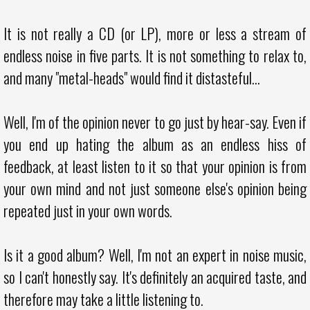
It is not really a CD (or LP), more or less a stream of
endless noise in five parts. It is not something to relax to,
and many "metal-heads" would find it distasteful...
Well, I'm of the opinion never to go just by hear-say. Even if
you end up hating the album as an endless hiss of
feedback, at least listen to it so that your opinion is from
your own mind and not just someone else's opinion being
repeated just in your own words.
Is it a good album? Well, I'm not an expert in noise music,
so I can't honestly say. It's definitely an acquired taste, and
therefore may take a little listening to.