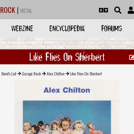
ROCK
|
METAL
WEBZINE
ENCYCLOPEDIA
FORUMS
Like Flies On Sherbert
Band's List
Garage Rock
Alex Chilton
Like Flies On Sherbert