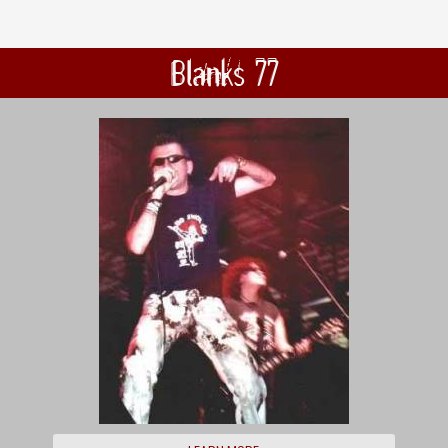
Blanks 77