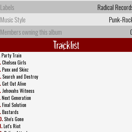
Labels
Radical Record
Music Style
Punk-Roc
Members owning this album
Tracklist
.
Party Train
.
Chelsea Girls
.
Punx and Skinz
.
Search and Destroy
.
Get Out Alive
.
Jehovahs Witness
.
Next Generation
.
Final Solution
.
Bastards
0.
She's Gone
1.
Let's Riot