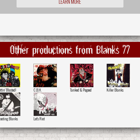
LEARN MORE
Other productions from Blanks 77
ttin' Blasted!
C.B.H.
Tanked & Pogoed
Killer Blanks
ooting Blanks
Let's Riot