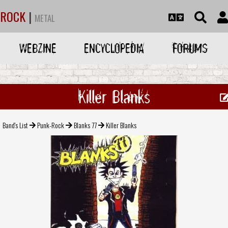
ROCK
|
METAL
WEBZINE
ENCYCLOPEDIA
FORUMS
Killer Blanks
Band's List
Punk-Rock
Blanks 77
Killer Blanks