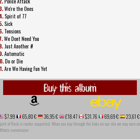
2.
Police Attack
3.
We're the Ones
4.
Spirit of 77
5.
Sick
6.
Tensions
7.
We Dont Need You
8.
Just Another #
9.
Automatic
0.
Do or Die
1.
Are We Having Fun Yet
Buy this album
$7.99
65,80 €
36,95 €
£18.47
$31.76
69,69 €
23,61 €
pirit of Rock is reader-supported. When you buy through the links on our site we may earn an
ffiliate commission