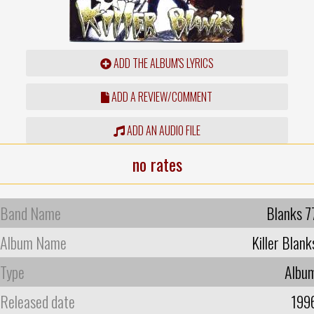
ADD THE ALBUM'S LYRICS
ADD A REVIEW/COMMENT
ADD AN AUDIO FILE
no rates
Band Name
Blanks 7
Album Name
Killer Blank
Type
Albu
Released date
199