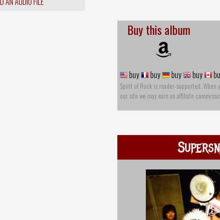
 AN AUDIO FILE
Buy this album
buy
buy
buy
buy
bu
Spirit of Rock is reader-supported. When 
our site we may earn an affiliate commissi
Supersn