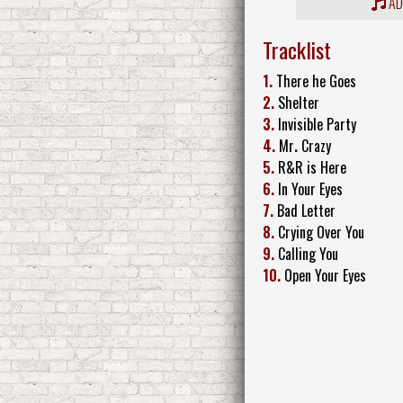
ADD
Tracklist
1.
There he Goes
2.
Shelter
3.
Invisible Party
4.
Mr
.
Crazy
5.
R&R is Here
6.
In Your Eyes
7.
Bad Letter
8.
Crying Over You
9.
Calling You
10.
Open Your Eyes