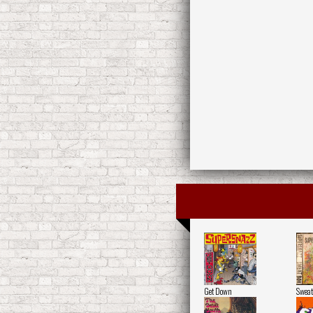
Get Down
Sweat