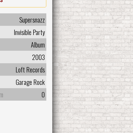
Supersnazz
Invisible Party
Album
2003
Loft Records
Garage Rock
um
0