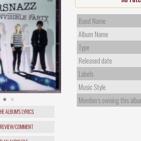
Band Name
Album Name
Type
Released date
Labels
Music Style
Members owning this alb
HE ALBUM'S LYRICS
 REVIEW/COMMENT