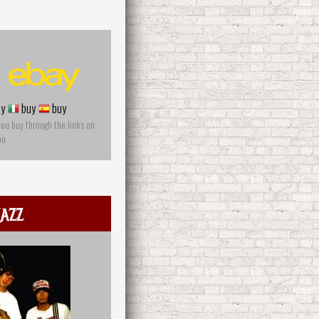
y
buy
buy
you buy through the links on
on
azz