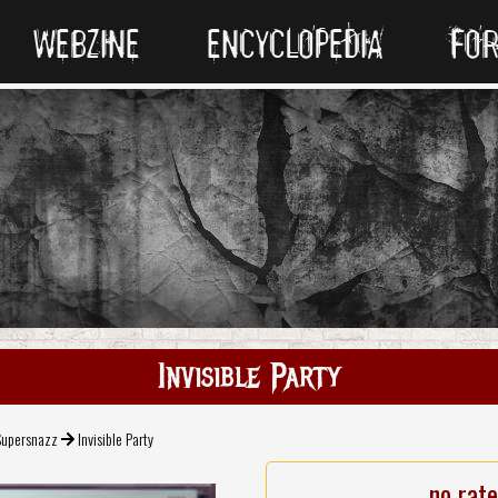
WEBZINE
ENCYCLOPEDIA
FO
Invisible Party
Supersnazz
Invisible Party
no rat