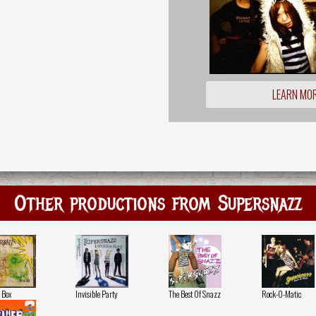
LEARN MO
Other productions from Supersnazz
 Box
Invisible Party
The Best Of Snazz
Rock-O-Matic