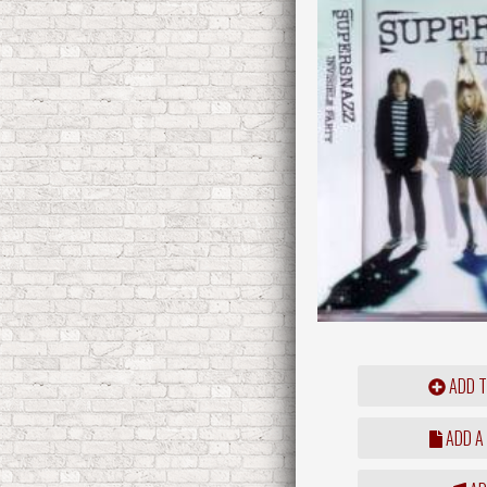
ADD T
ADD A