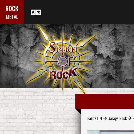
ROCK
METAL
Band's List
Garage Rock