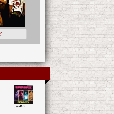
RE
Diode City