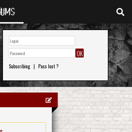
RUMS
Subscribing
|
Pass lost ?
es