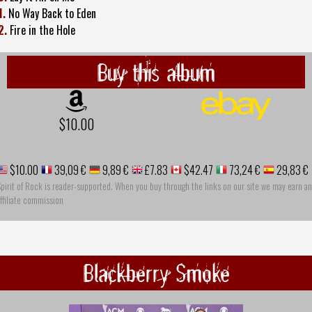
1.
No Way Back to Eden
2.
Fire in the Hole
Buy this album
$10.00
$10.00
39,09 €
9,89 €
£7.83
$42.47
73,24 €
29,83 €
pirit of Rock is reader-supported. When you buy through the links on our site we may earn an
ffiliate commission
Blackberry Smoke