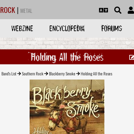
ROCK
|
METAL
WEBZINE
ENCYCLOPEDIA
FORUMS
Holding All the Roses
Band's List
Southern Rock
Blackberry Smoke
Holding All the Roses