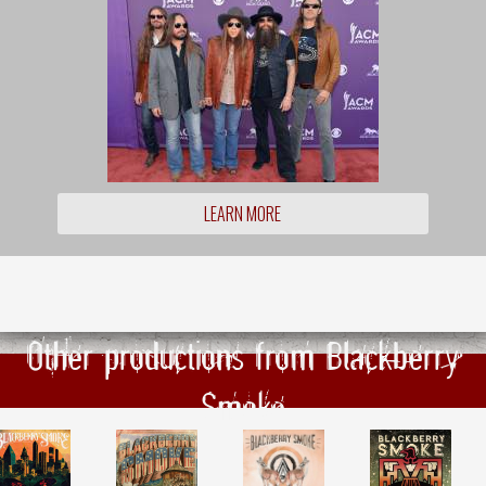
LEARN MORE
Other productions from Blackberry
Smoke