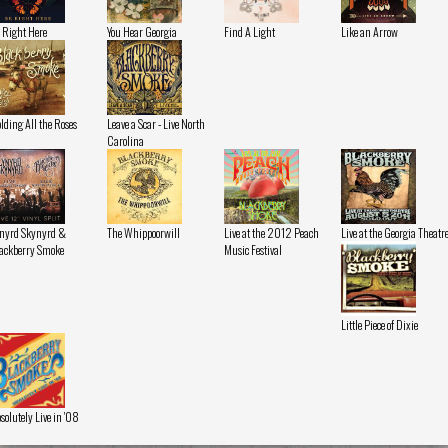
 Right Here
You Hear Georgia
Find A Light
Like an Arrow
lding All the Roses
Leave a Scar - Live North
Carolina
nyrd Skynyrd &
The Whippoorwill
Live at the 2012 Peach
Live at the Georgia Theatr
ackberry Smoke
Music Festival
Little Piece of Dixie
solutely Live in '08