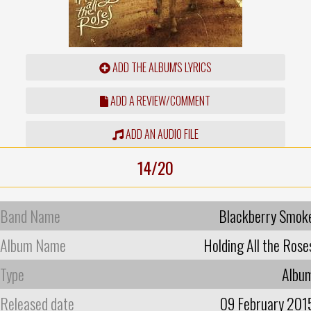
ADD THE ALBUM'S LYRICS
ADD A REVIEW/COMMENT
ADD AN AUDIO FILE
14/20
Band Name
Blackberry Smok
Album Name
Holding All the Rose
Type
Albu
Released date
09 February 201