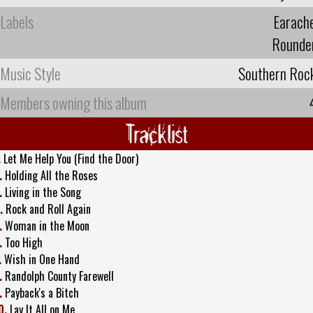
Labels
Earach
Rounde
Music Style
Southern Roc
Members owning this album
Tracklist
.
Let Me Help You (Find the Door)
.
Holding All the Roses
.
Living in the Song
.
Rock and Roll Again
.
Woman in the Moon
.
Too High
.
Wish in One Hand
.
Randolph County Farewell
.
Payback's a Bitch
0.
Lay It All on Me