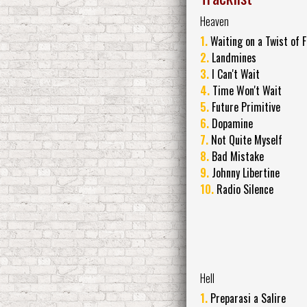
Heaven
1.
Waiting on a Twist of 
2.
Landmines
3.
I Can't Wait
4.
Time Won't Wait
5.
Future Primitive
6.
Dopamine
7.
Not Quite Myself
8.
Bad Mistake
9.
Johnny Libertine
10.
Radio Silence
Hell
1.
Preparasi a Salire