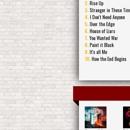
2.
Rise Up
3.
Stranger in These Ti
4.
I Don't Need Anyone
5.
Over the Edge
6.
House of Liars
7.
You Wanted War
8.
Paint it Black
9.
It's all Me
10.
How the End Begins