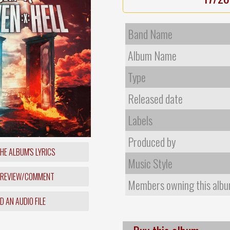
Band Name
Album Name
Type
Released date
Labels
Produced by
HE ALBUM'S LYRICS
Music Style
 REVIEW/COMMENT
Members owning this alb
 AN AUDIO FILE