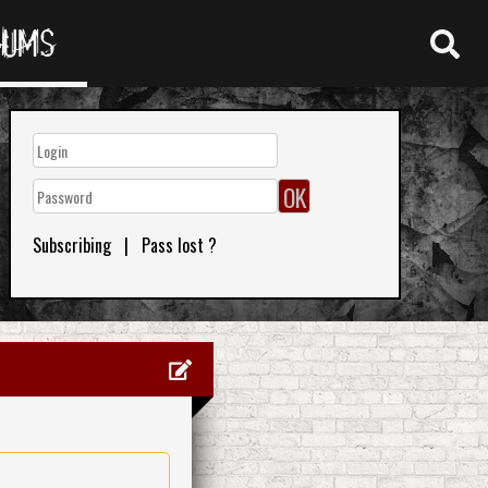
RUMS
Subscribing
|
Pass lost ?