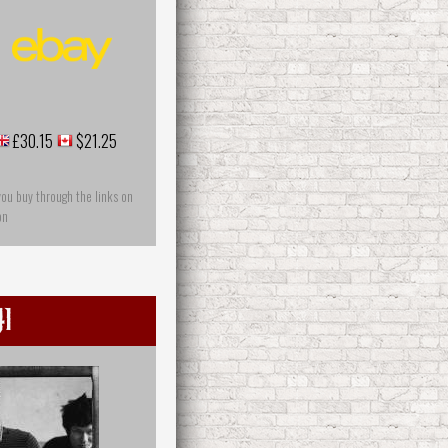
£30.15
$21.25
you buy through the links on
on
1