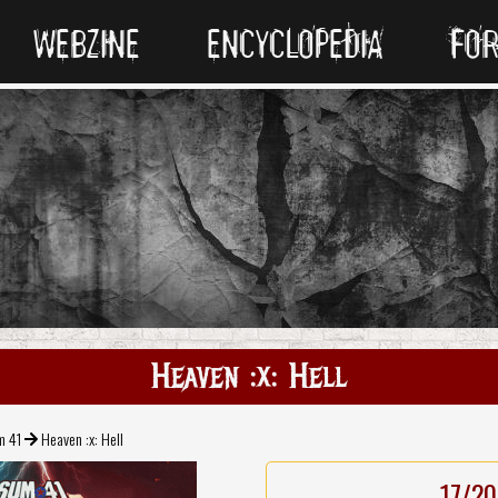
WEBZINE
ENCYCLOPEDIA
FO
Heaven :x: Hell
m 41
Heaven :x: Hell
17/20