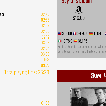
Buy this album
Fate
02:46
$16.00
02:55
02:05
02:30
$16.00
34,92 €
11,04 €
02:12
16,78 €
18,17 €
03:06
Spirit of Rock is reader-supported. When 
02:54
our site we may earn an affiliate commissi
03:03
01:35
03:23
Total playing time: 26:29
Sum 4
01:08