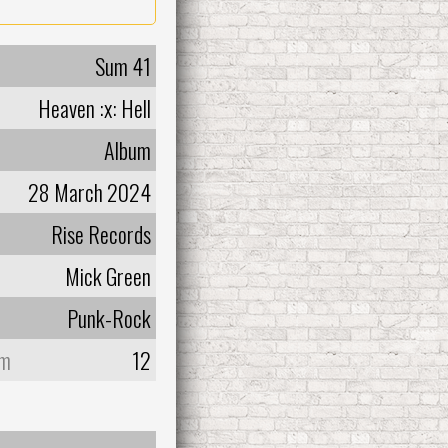
Sum 41
Heaven :x: Hell
Album
28 March 2024
Rise Records
Mick Green
Punk-Rock
um
12