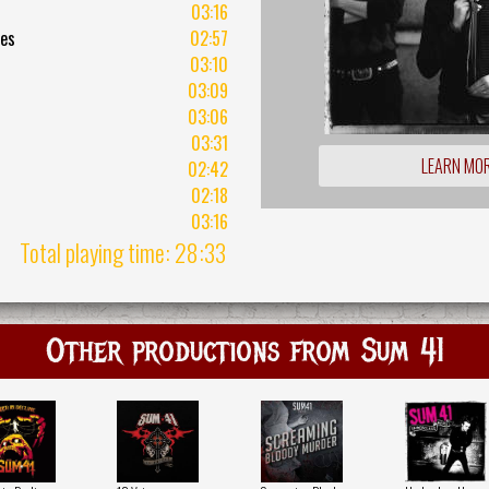
03:16
mes
02:57
03:10
03:09
03:06
03:31
LEARN MO
02:42
02:18
03:16
Total playing time: 28:33
Other productions from Sum 41