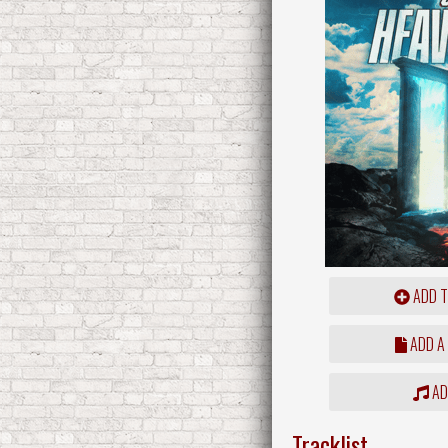
ADD T
ADD A
ADD
Tracklist