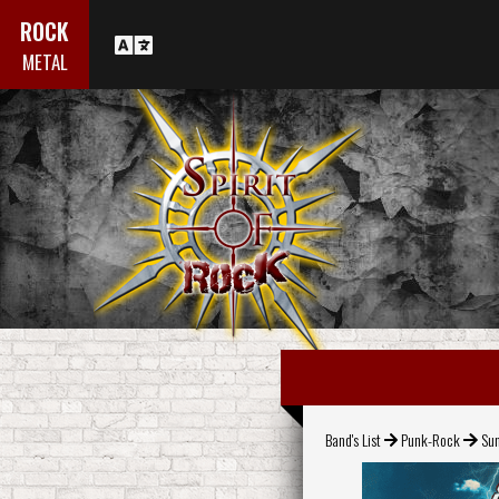
ROCK
METAL
Band's List
Punk-Rock
Su