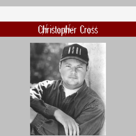
Christopher Cross