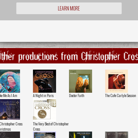
LEARN MORE
ther productions from Christopher Cro
ke Me As I Am
A Night in Paris
Doctor Faith
The Cafe Carlyle Session
Christopher Cross
The Very Best of Christopher
ristmas
Cross