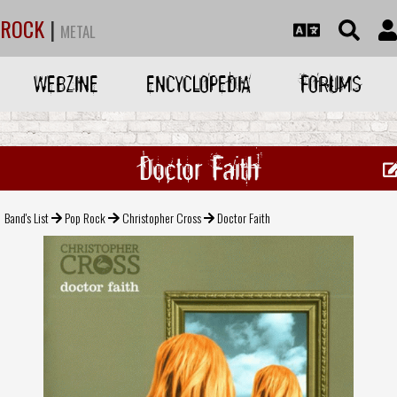
ROCK
|
METAL
WEBZINE
ENCYCLOPEDIA
FORUMS
Doctor Faith
Band's List
Pop Rock
Christopher Cross
Doctor Faith