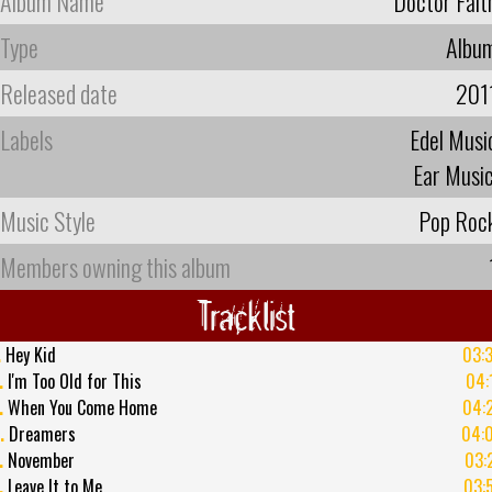
Album Name
Doctor Fait
Type
Albu
Released date
201
Labels
Edel Musi
Ear Musi
Music Style
Pop Roc
Members owning this album
Tracklist
.
Hey Kid
03:
.
I'm Too Old for This
04:
.
When You Come Home
04:
.
Dreamers
04:
.
November
03:
.
Leave It to Me
03: