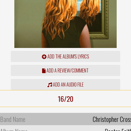
ADD THE ALBUM'S LYRICS
ADD A REVIEW/COMMENT
ADD AN AUDIO FILE
16/20
Band Name
Christopher Cros