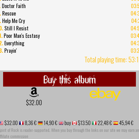
.
Doctor Faith
03:
.
Rescue
04:
.
Help Me Cry
04:
0.
Still I Resist
04:
1.
Poor Man's Ecstasy
03:
2.
Everything
04:
3.
Prayin'
03:
Total playing time: 53:
Buy this album
$32.00
$32.00
8,36 €
14,90 €
buy
$13.50
22,48 €
45,94 €
pirit of Rock is reader-supported. When you buy through the links on our site we may earn an
ffiliate commission