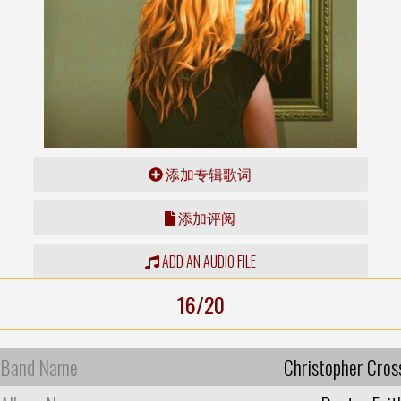
添加专辑歌词
添加评阅
ADD AN AUDIO FILE
16/20
Band Name
Christopher Cros