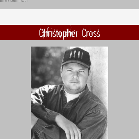
ffiliate commission
Christopher Cross