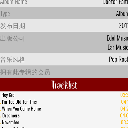
Album Name
Doctor Fait
Type
Albu
发布日期
201
出版公司
Edel Musi
Ear Musi
音乐风格
Pop Roc
拥有此专辑的会员
Tracklist
.
Hey Kid
03:
.
I'm Too Old for This
04:
.
When You Come Home
04:
.
Dreamers
04:
.
November
03: