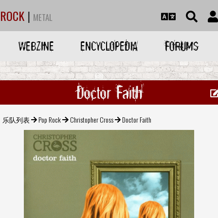
ROCK
|
METAL
WEBZINE
ENCYCLOPEDIA
FORUMS
Doctor Faith
乐队列表
Pop Rock
Christopher Cross
Doctor Faith