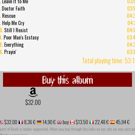
.
Leave It to Me
03:
.
Doctor Faith
03:
.
Rescue
04:
.
Help Me Cry
04:
0.
Still I Resist
04:
1.
Poor Man's Ecstasy
03:
2.
Everything
04:
3.
Prayin'
03:
Total playing time: 53:
Buy this album
$32.00
$32.00
8,36 €
14,90 €
buy
$13.50
22,48 €
45,94 €
pirit of Rock is reader-supported. When you buy through the links on our site we may earn an