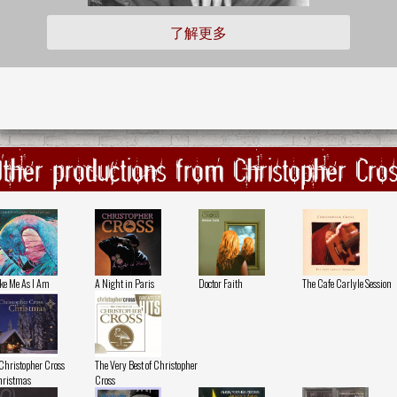
了解更多
ther productions from Christopher Cro
ke Me As I Am
A Night in Paris
Doctor Faith
The Cafe Carlyle Session
Christopher Cross
The Very Best of Christopher
ristmas
Cross