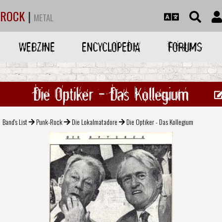
ROCK
|
METAL
WEBZINE
ENCYCLOPEDIA
FORUMS
Die Optiker - Das Kollegium
Band's List
Punk-Rock
Die Lokalmatadore
Die Optiker - Das Kollegium