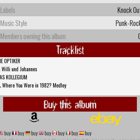
Labels
Knock Ou
Music Style
Punk-Roc
Members owning this album
Tracklist
IE OPTIKER
.
Willi und Johannes
AS KOLLEGIUM
.
Where You Were in 1982? Medley
Buy this album
buy
buy
buy
buy
buy
buy
buy