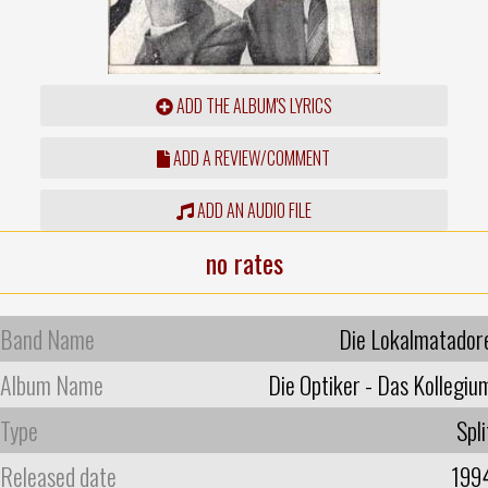
ADD THE ALBUM'S LYRICS
ADD A REVIEW/COMMENT
ADD AN AUDIO FILE
no rates
Band Name
Die Lokalmatador
Album Name
Die Optiker - Das Kollegiu
Type
Spli
Released date
199