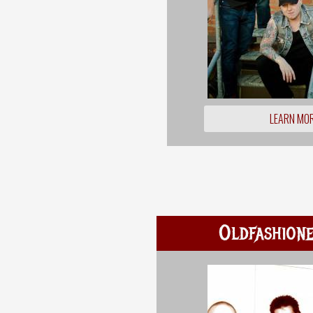
LEARN MO
Oldfashione