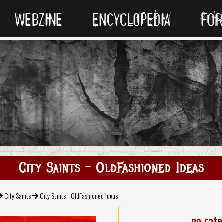
WEBZINE
ENCYCLOPEDIA
FO
City Saints - OldFashioned Ideas
City Saints
City Saints - OldFashioned Ideas
no rat