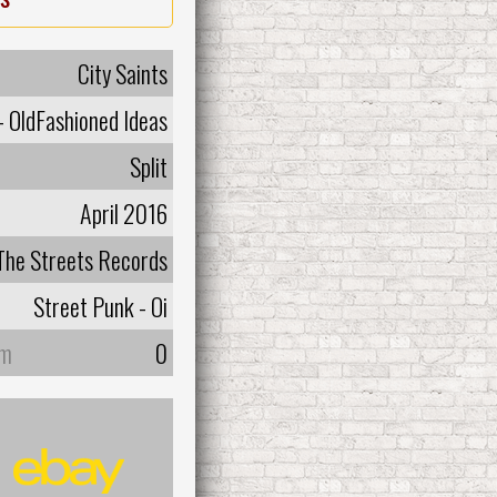
City Saints
 - OldFashioned Ideas
Split
April 2016
 The Streets Records
Street Punk - Oi
um
0