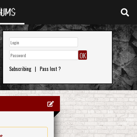
RUMS
Subscribing
|
Pass lost ?
es