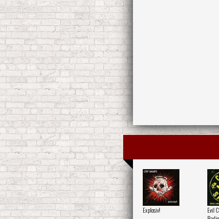
Explosiv!
Evil 
Radio