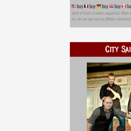
buy
buy
buy
buy
bu
Spirit of Rock is reader-supported. When 
our site we may earn an affiliate commissi
City Sa