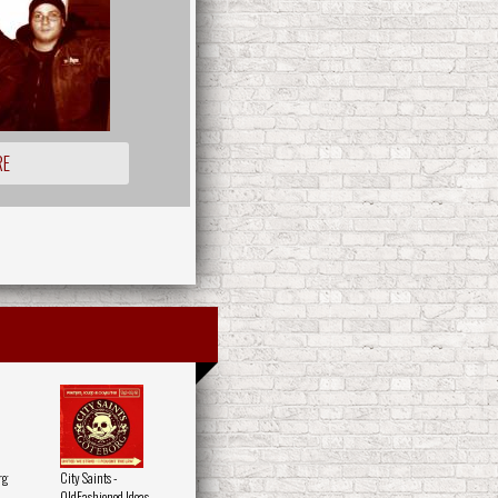
RE
rg
City Saints -
OldFashioned Ideas