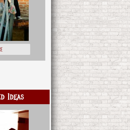
RE
d Ideas