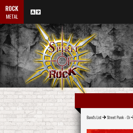
ROCK
METAL
Band's List
Street Punk - Oi