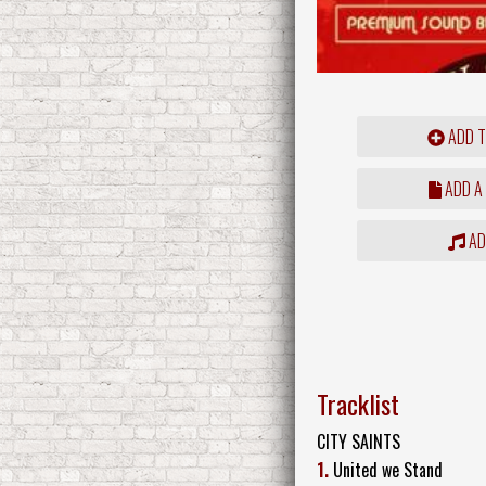
ADD T
ADD A
ADD
Tracklist
CITY SAINTS
1.
United we Stand