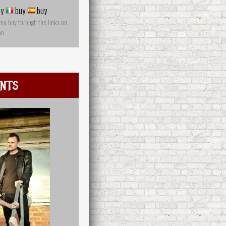
y
buy
buy
you buy through the links on
on
ints