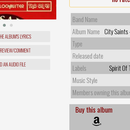
Band Name
Album Name
City Saints
HE ALBUM'S LYRICS
Type
 REVIEW/COMMENT
Released date
 AN AUDIO FILE
Labels
Spirit Of
Music Style
Members owning this alb
Buy this album