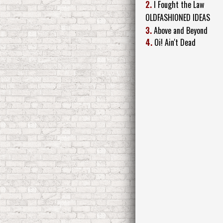
2.
I Fought the Law
OLDFASHIONED IDEAS
3.
Above and Beyond
4.
Oi! Ain't Dead