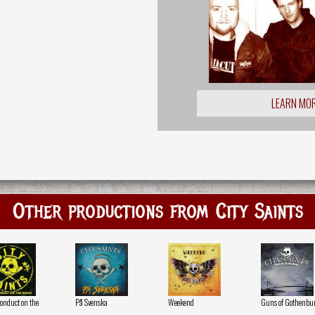
LEARN MO
Other productions from City Saints
Conduct on the
På Svenska
Weekend
Guns of Gothenbu