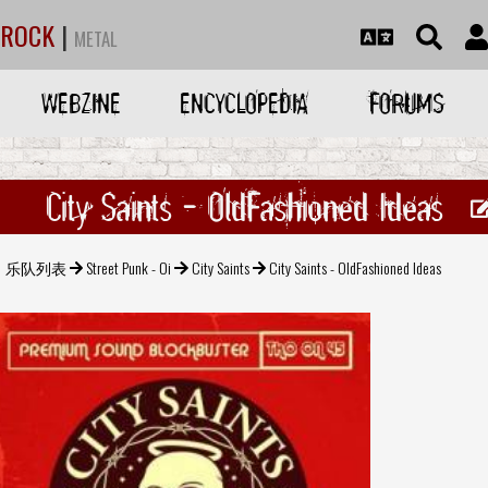
ROCK
|
METAL
WEBZINE
ENCYCLOPEDIA
FORUMS
City Saints - OldFashioned Ideas
乐队列表
Street Punk - Oi
City Saints
City Saints - OldFashioned Ideas