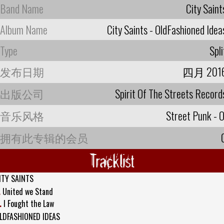
Band Name
City Saint
Album Name
City Saints - OldFashioned Idea
Type
Spli
发布日期
四月 201
出版公司
Spirit Of The Streets Record
音乐风格
Street Punk - O
拥有此专辑的会员
Tracklist
ITY SAINTS
.
United we Stand
.
I Fought the Law
LDFASHIONED IDEAS