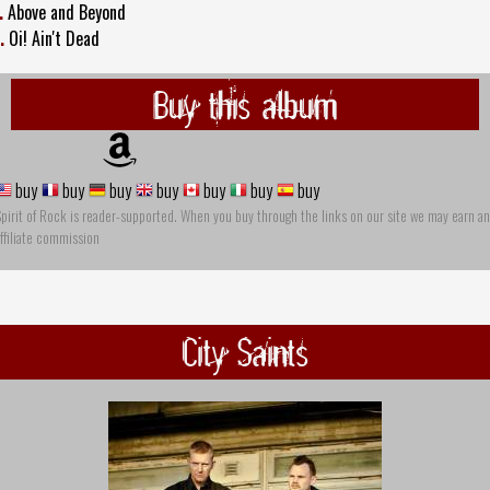
.
Above and Beyond
.
Oi! Ain't Dead
Buy this album
buy
buy
buy
buy
buy
buy
buy
pirit of Rock is reader-supported. When you buy through the links on our site we may earn an
ffiliate commission
City Saints