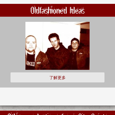
Oldfashioned Ideas
了解更多