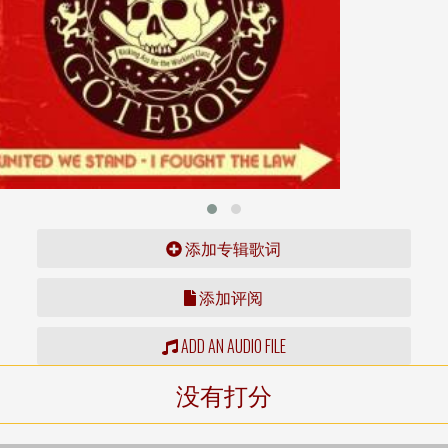
添加专辑歌词
添加评阅
ADD AN AUDIO FILE
没有打分