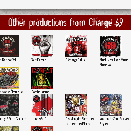
Other productions from Charge 69
s Racines Vol. 1
Tous Debout
Décharge Public
Much More Than Music
Music Vol. 1
sistance Électrique
Conflit Interne
arge 69 - la Gachette
Univers$al€
Des Mots, des Rires, des
Vos Lois Ne Sont Pas Nos
Larmes et des Pleurs
Règles