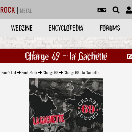
ROCK
|
METAL
WEBZINE
ENCYCLOPEDIA
FORUMS
Charge 69 - la Gachette
Band's List
Punk-Rock
Charge 69
Charge 69 - la Gachette