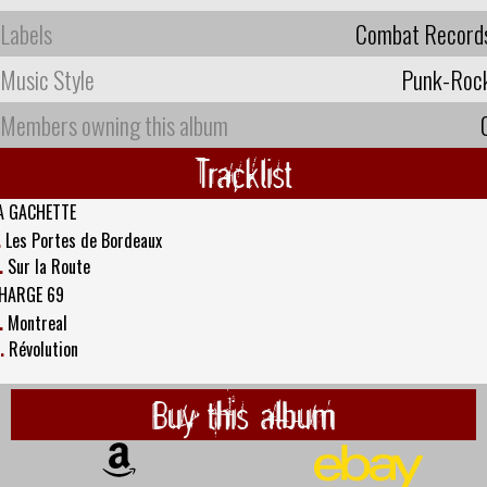
Labels
Combat Record
Music Style
Punk-Roc
Members owning this album
Tracklist
A GACHETTE
.
Les Portes de Bordeaux
.
Sur la Route
HARGE 69
.
Montreal
.
Révolution
Buy this album