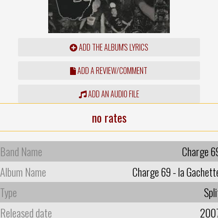
ADD THE ALBUM'S LYRICS
ADD A REVIEW/COMMENT
ADD AN AUDIO FILE
no rates
Band Name
Charge 6
Album Name
Charge 69 - la Gachett
Type
Spli
Released date
200