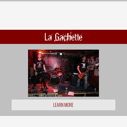
La Gachette
LEARN MORE