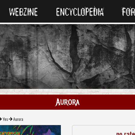
WEBZINE
ENCYCLOPEDIA
FO
Aurora
Yes
Aurora
no rat