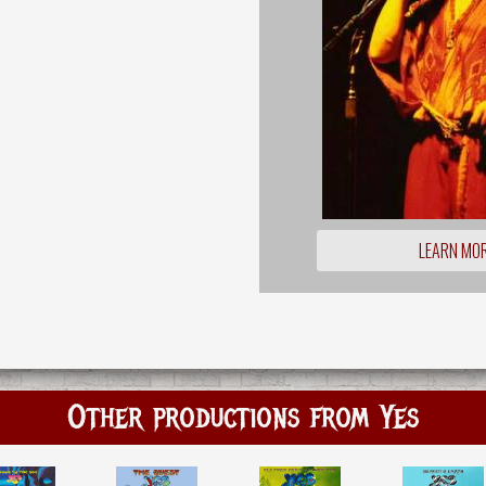
LEARN MO
Other productions from Yes