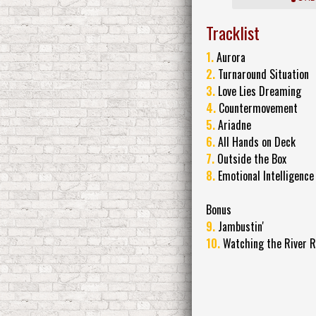
Tracklist
1.
Aurora
2.
Turnaround Situation
3.
Love Lies Dreaming
4.
Countermovement
5.
Ariadne
6.
All Hands on Deck
7.
Outside the Box
8.
Emotional Intelligence
Bonus
9.
Jambustin'
10.
Watching the River R