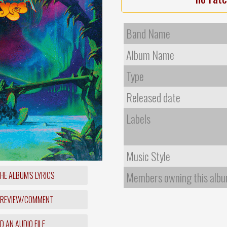
Band Name
Album Name
Type
Released date
Labels
Music Style
HE ALBUM'S LYRICS
Members owning this alb
 REVIEW/COMMENT
 AN AUDIO FILE