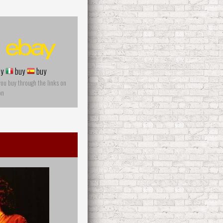
y
buy
buy
you buy through the links on
on