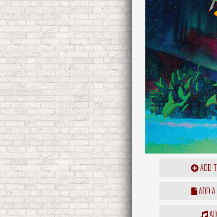
ADD T
ADD A
ADD