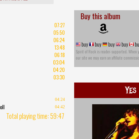
Buy this album
07:27
05:50
06:24
buy
buy
buy
buy
bu
13:48
Spirit of Rock is reader-supported. When 
06:18
our site we may earn an affiliate commissi
03:04
04:20
03:30
Yes
04:24
oll
04:42
Total playing time: 59:47