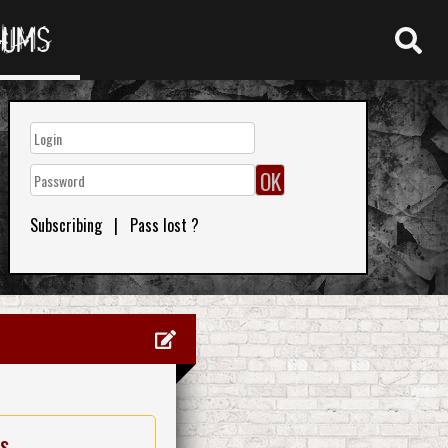
RUMS
Subscribing
|
Pass lost ?
es