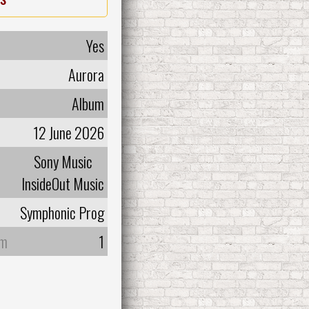
Yes
Aurora
Album
12 June 2026
Sony Music
InsideOut Music
Symphonic Prog
um
1