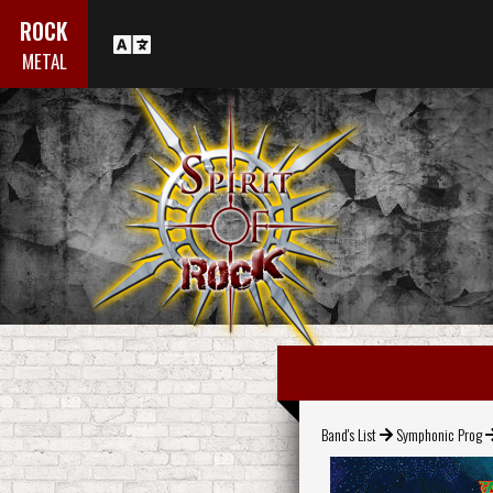
ROCK
METAL
Band's List
Symphonic Prog