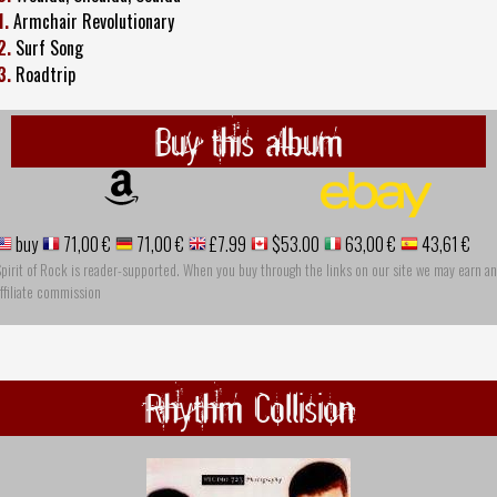
1.
Armchair Revolutionary
2.
Surf Song
3.
Roadtrip
Buy this album
buy
71,00 €
71,00 €
£7.99
$53.00
63,00 €
43,61 €
pirit of Rock is reader-supported. When you buy through the links on our site we may earn an
ffiliate commission
Rhythm Collision