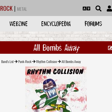
ROCK
|
METAL
WEBZINE
ENCYCLOPEDIA
FORUMS
All Bombs Away
Band's List
Punk-Rock
Rhythm Collision
All Bombs Away