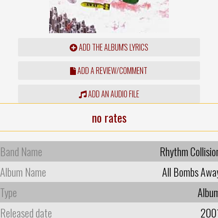
ADD THE ALBUM'S LYRICS
ADD A REVIEW/COMMENT
ADD AN AUDIO FILE
no rates
Band Name
Rhythm Collisio
Album Name
All Bombs Awa
Type
Albu
Released date
200