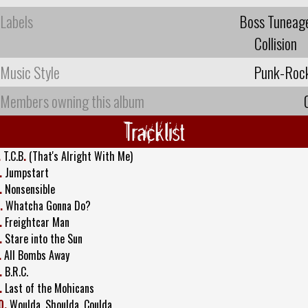
Labels
Boss Tuneag
Collision
Music Style
Punk-Roc
Members owning this album
Tracklist
.
T.C.B
.
(That's Alright With Me)
.
Jumpstart
.
Nonsensible
.
Whatcha Gonna Do?
.
Freightcar Man
.
Stare into the Sun
.
All Bombs Away
.
B.R.C.
.
Last of the Mohicans
0.
Woulda, Shoulda, Coulda