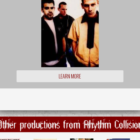
LEARN MORE
Other productions from Rhythm Collisio