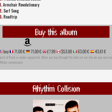
1.
Armchair Revolutionary
2.
Surf Song
3.
Roadtrip
Buy this album
buy
71,00 €
71,00 €
£7.99
$53.00
63,00 €
43,61 €
pirit of Rock is reader-supported. When you buy through the links on our site we may earn an
ffiliate commission
Rhythm Collision