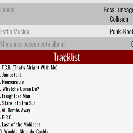
Labels
Boss Tuneag
Collision
Estilo Musical
Punk-Roc
Miembros poseen este álbum
Tracklist
.
T.C.B
.
(That's Alright With Me)
.
Jumpstart
.
Nonsensible
.
Whatcha Gonna Do?
.
Freightcar Man
.
Stare into the Sun
.
All Bombs Away
.
B.R.C.
.
Last of the Mohicans
0.
Woulda, Shoulda, Coulda