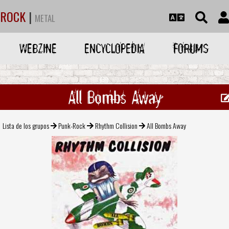
ROCK
|
METAL
WEBZINE
ENCYCLOPEDIA
FORUMS
All Bombs Away
Lista de los grupos
Punk-Rock
Rhythm Collision
All Bombs Away