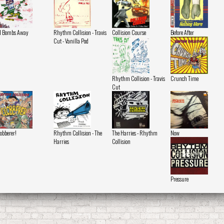
l Bombs Away
Rhythm Collision - Travis
Collision Course
Before After
Cut - Vanilla Pod
Rhythm Collision - Travis
Crunch Time
Cut
obberer!
Rhythm Collision - The
The Harries - Rhythm
Now
Harries
Collision
Pressure