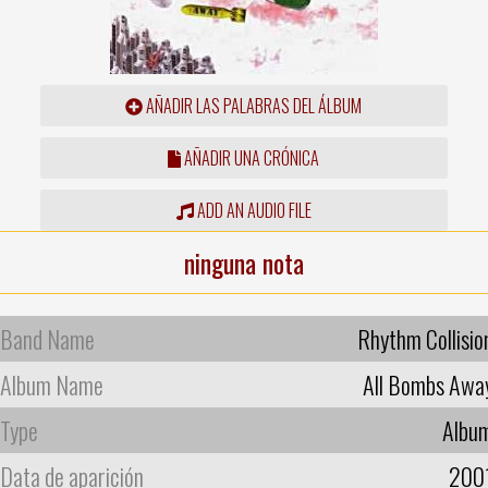
AÑADIR LAS PALABRAS DEL ÁLBUM
AÑADIR UNA CRÓNICA
ADD AN AUDIO FILE
ninguna nota
Band Name
Rhythm Collisio
Album Name
All Bombs Awa
Type
Albu
Data de aparición
200