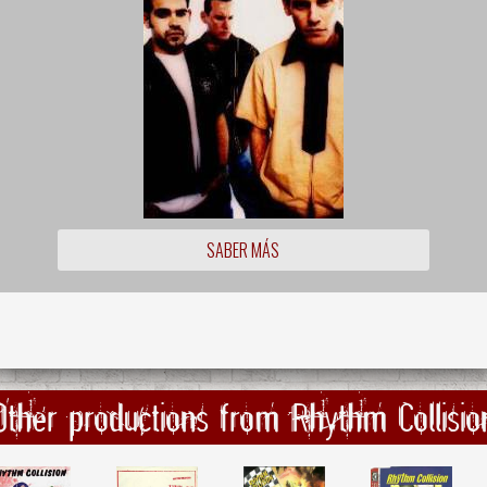
SABER MÁS
Other productions from Rhythm Collisio