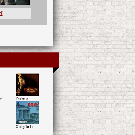
RE
en
Epidemie
Stadtgeflüster