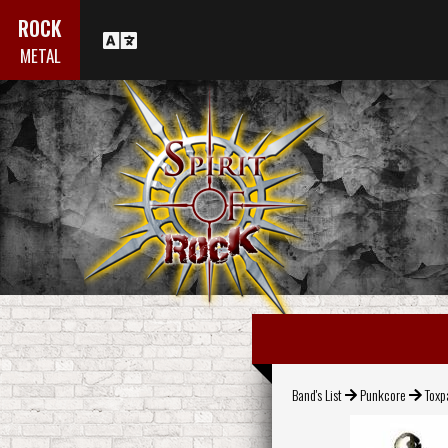
ROCK
METAL
Band's List
Punkcore
Toxp