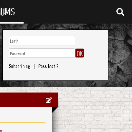
RUMS
Subscribing
|
Pass lost ?
es