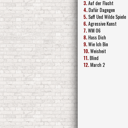
3.
Auf der Flucht
4.
Dafür Dagegen
5.
Suff Und Wilde Spiele
6.
Agressive Kunst
7.
WM 06
8.
Hass Dich
9.
Wie Ich Bin
10.
Weisheit
11.
Blind
12.
March 2