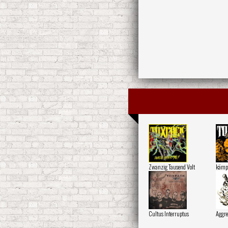
Zwanzig Tausend Volt
kämp
Cultus Interruptus
Aggre