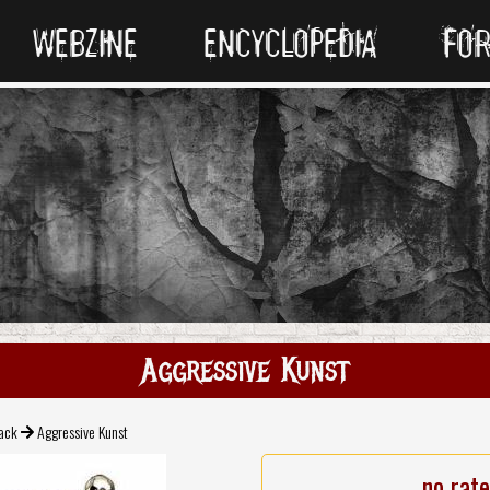
WEBZINE
ENCYCLOPEDIA
FO
Aggressive Kunst
ack
Aggressive Kunst
no rat