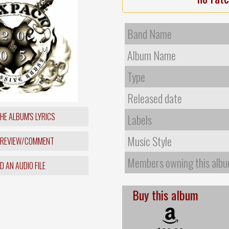
Band Name
Album Name
Type
Released date
HE ALBUM'S LYRICS
Labels
Music Style
 REVIEW/COMMENT
Members owning this alb
 AN AUDIO FILE
Buy this album