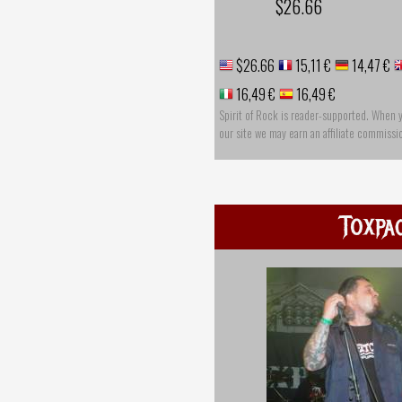
$26.66
$26.66
15,11 €
14,47 €
16,49 €
16,49 €
Spirit of Rock is reader-supported. When 
our site we may earn an affiliate commissi
Toxpa