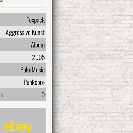
Toxpack
Aggressive Kunst
Album
2005
PukeMusic
Punkcore
um
0