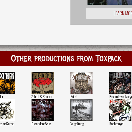
LEARN MO
Other productions from Toxpack
fer
Schall & Rausch
Friss!
Bastarde von Morg
ssive Kunst
Die andere Seite
Vergeltung
Racheengel