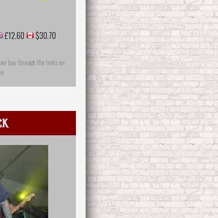
£12.60
$30.70
you buy through the links on
on
ck