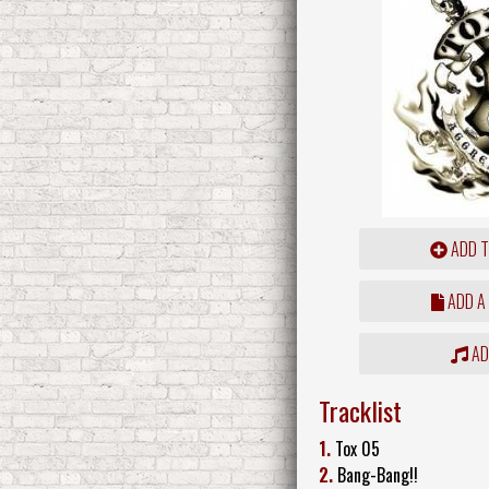
ADD T
ADD A
ADD
Tracklist
1.
Tox 05
2.
Bang-Bang!!