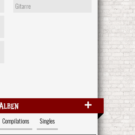
Gitarre
Alben
Compilations
Singles