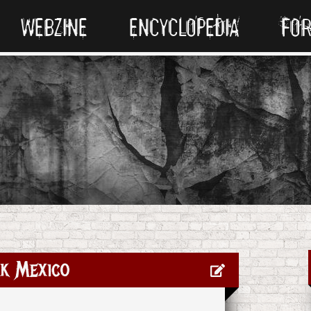
WEBZINE
ENCYCLOPEDIA
FO
k Mexico