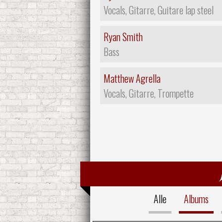
Vocals, Gitarre, Guitare lap steel
Ryan Smith
Bass
Matthew Agrella
Vocals, Gitarre, Trompette
Alle
Albums