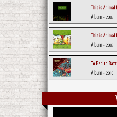
This is Animal 
Album -
2007
This is Animal
Album -
2007
To Bed to Batt
Album -
2010