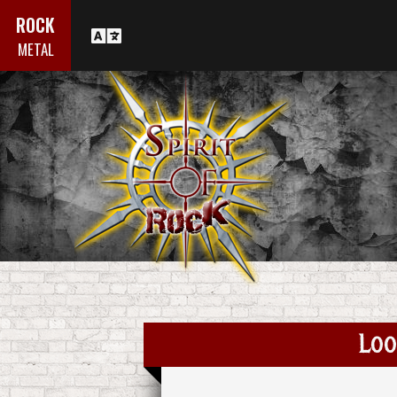
ROCK
METAL
Loo