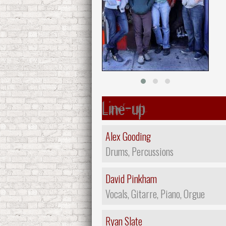
Line-up
Alex Gooding
Drums, Percussions
David Pinkham
Vocals, Gitarre, Piano, Orgue
Ryan Slate