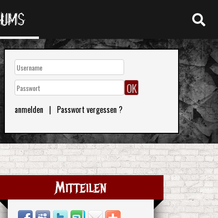
RUMS
anmelden
|
Passwort vergessen ?
Mitteilen