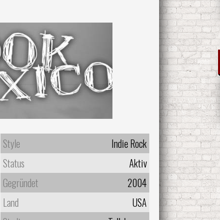
Style
Indie Rock
Status
Aktiv
Gegründet
2004
Land
USA