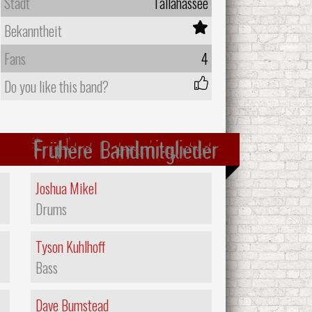
Stadt
Tallahassee
Bekanntheit
Fans
4
Do you like this band?
Frühere Bandmitglieder
Joshua Mikel
Drums
Tyson Kuhlhoff
Bass
Dave Bumstead