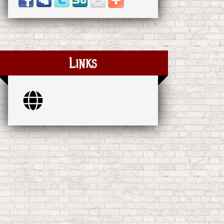
Links