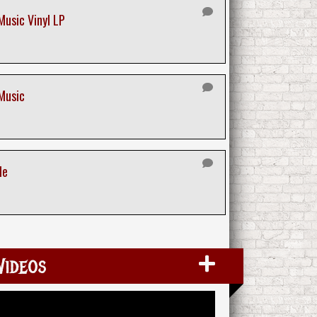
Music Vinyl LP
 Music
le
Videos