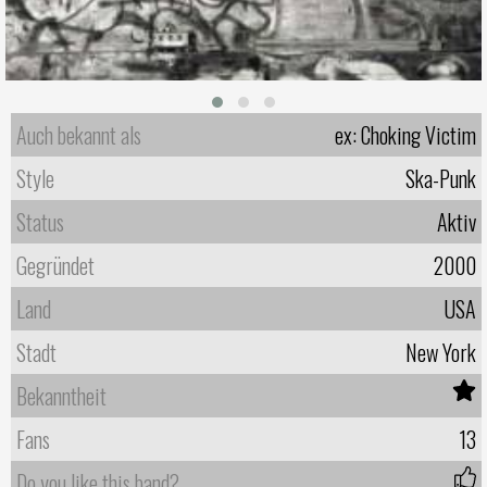
Auch bekannt als
ex: Choking Victim
Style
Ska-Punk
Status
Aktiv
Gegründet
2000
Land
USA
Stadt
New York
Bekanntheit
Fans
13
Do you like this band?