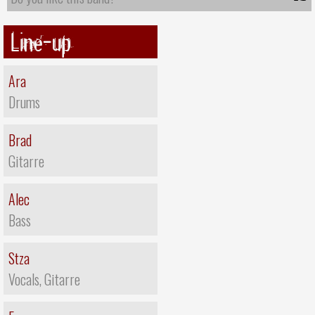
Line-up
Ara
Drums
Brad
Gitarre
Alec
Bass
Stza
Vocals, Gitarre