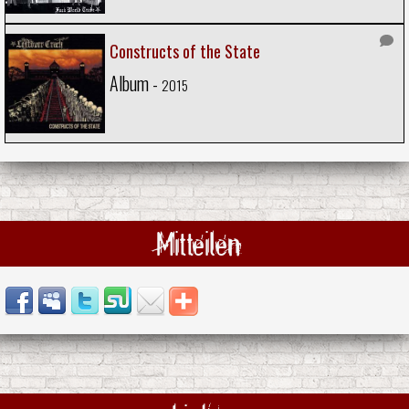
Constructs of the State
Album -
2015
Mitteilen