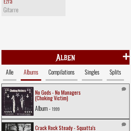
Ezra
Gitarre
Alben
Alle
Albums
Compilations
Singles
Splits
No Gods - No Managers
(Choking Victim)
Album -
1999
Crack Rock Steady - Squatta's