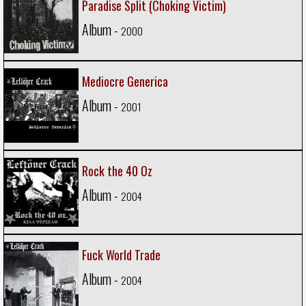
Paradise Split (Choking Victim)
Album -
2000
Mediocre Generica
Album -
2001
Rock the 40 Oz
Album -
2004
Fuck World Trade
Album -
2004