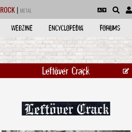
ROCK
|
METAL
WEBZINE
ENCYCLOPEDIA
FORUMS
Leftöver Crack