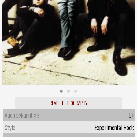
READ THE BIOGRAPHY
Auch bekannt als
CF
Style
Experimental Rock