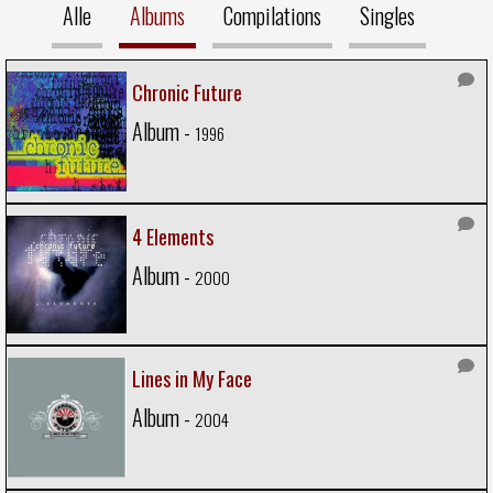
Alle
Albums
Compilations
Singles
Chronic Future
Album -
1996
4 Elements
Album -
2000
Lines in My Face
Album -
2004