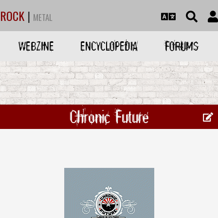
ROCK
|
METAL
WEBZINE
ENCYCLOPEDIA
FORUMS
Chronic Future