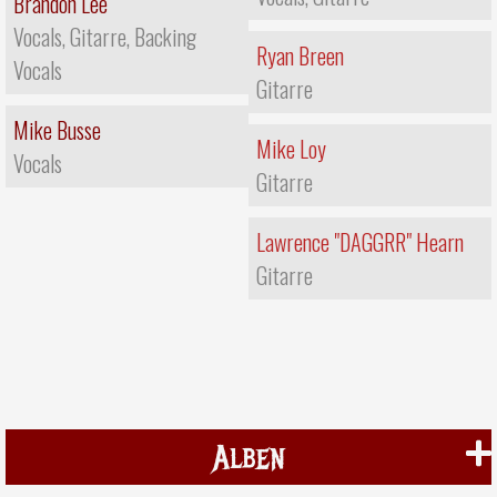
Brandon Lee
Vocals, Gitarre, Backing
Ryan Breen
Vocals
Gitarre
Mike Busse
Mike Loy
Vocals
Gitarre
Lawrence "DAGGRR" Hearn
Gitarre
Alben