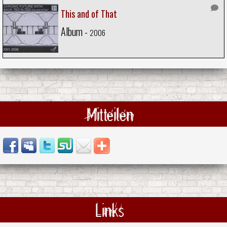
This and of That
Album -
2006
Mitteilen
Links