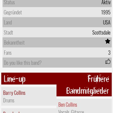
Status
Aktiv
Gegründet
1995
Land
USA
Stadt
Scottsdale
Bekanntheit
Fans
3
Do you like this band?
Line-up
Frühere
Bandmitglieder
Barry Collins
Drums
Ben Collins
Vocals, Gitarre