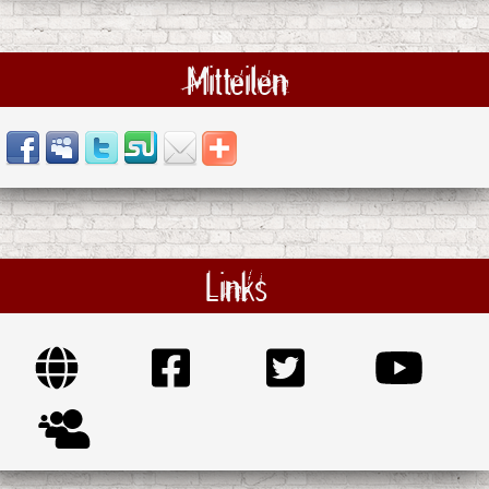
Mitteilen
Links