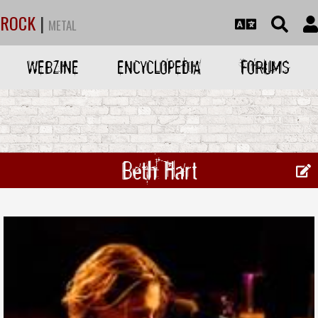
ROCK
|
METAL
WEBZINE
ENCYCLOPEDIA
FORUMS
Beth Hart