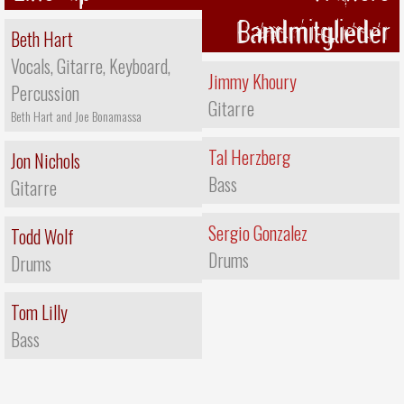
Bandmitglieder
Beth Hart
Vocals, Gitarre, Keyboard,
Jimmy Khoury
Percussion
Gitarre
Beth Hart and Joe Bonamassa
Tal Herzberg
Jon Nichols
Bass
Gitarre
Sergio Gonzalez
Todd Wolf
Drums
Drums
Tom Lilly
Bass