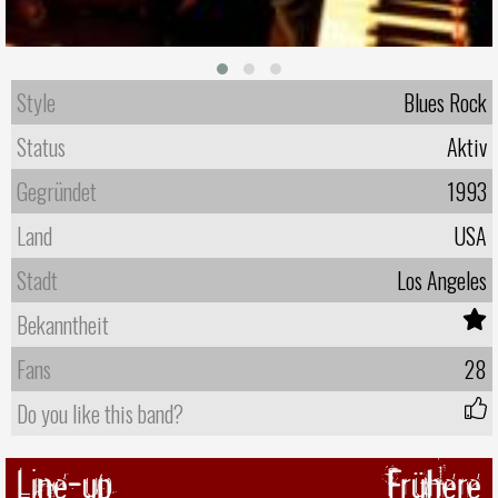
Style
Blues Rock
Status
Aktiv
Gegründet
1993
Land
USA
Stadt
Los Angeles
Bekanntheit
Fans
28
Do you like this band?
Line-up
Frühere