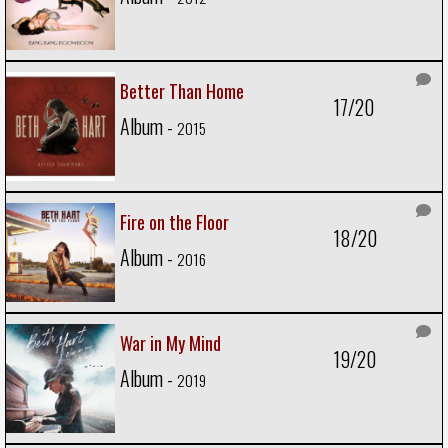
Better Than Home
17/20
Album -
2015
Fire on the Floor
18/20
Album -
2016
War in My Mind
19/20
Album -
2019