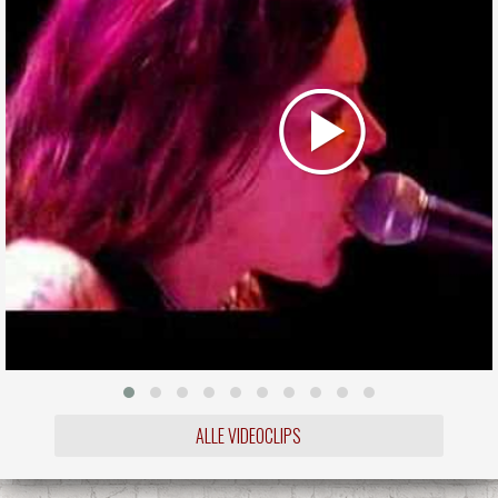
ALLE VIDEOCLIPS