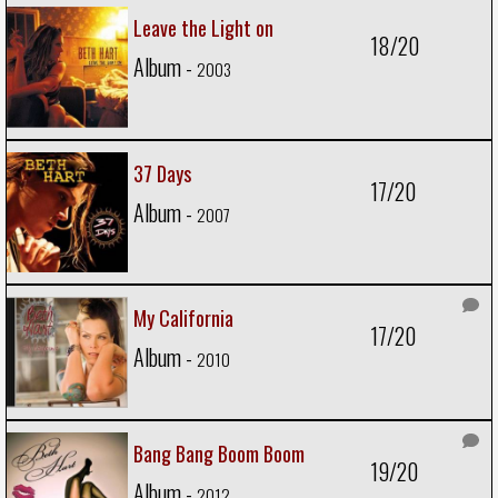
Leave the Light on
18/20
Album -
2003
37 Days
17/20
Album -
2007
My California
17/20
Album -
2010
Bang Bang Boom Boom
19/20
Album -
2012