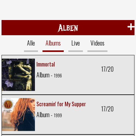
Alben
Alle
Albums
Live
Videos
Immortal
17/20
Album -
1996
Screamin' for My Supper
17/20
Album -
1999