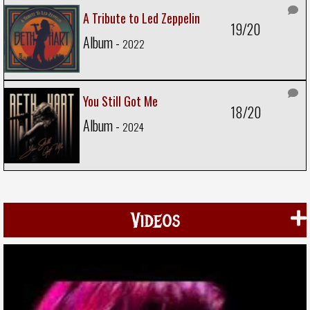
A Tribute to Led Zeppelin
19/20
Album -
2022
You Still Got Me
18/20
Album -
2024
Videos