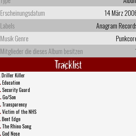
Erscheinungsdatum
14 März 200
Labels
Anagram Record
Musik Genre
Punkcor
Mitglieder die dieses Album besitzen
Tracklist
.
Driller Killer
.
Education
.
Security Guard
.
Go/Son
.
Transparency
.
Victim of the NHS
.
Bent Edge
.
The Rhino Song
.
God Nose