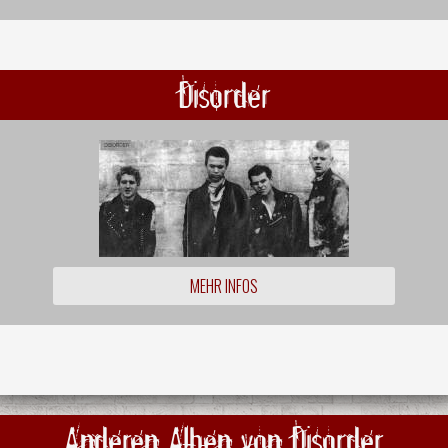
Disorder
MEHR INFOS
Anderen Alben von Disorder