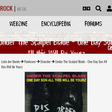
ROCK
|
METAL
WEBZINE
ENCYCLOPEDIA
FORUMS
Under The Scalpel Blade - One Day So
All this Will Be Yourz
Liste der Bands
Punkcore
Disorder
Under The Scalpel Blade - One Day Son All
this Will Be Yourz