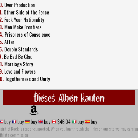
0.
Over Production
1.
Other Side of the Fence
2.
Fuck Your Nationality
3.
Men Make Frontiers
4.
Prisoners of Conscience
5.
After
6.
Double Standards
7.
Be Bad Be Glad
8.
Marriage Story
9.
Love and Flowers
0.
Togetherness and Unity
Dieses Alben kaufen
buy
buy
buy
buy
$46.04
buy
buy
pirit of Rock is reader-supported. When you buy through the links on our site we may earn an
ffiliate commission