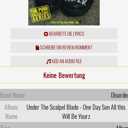
BEARBEITE DIE LYRICS
SCHREIBE EIN REVIEW/KOMMENT
ADD AN AUDIO FILE
Keine Bewertung
Band Name
Disorde
Album
Under The Scalpel Blade - One Day Son All this
Name
Will Be Yourz
Type
Albu