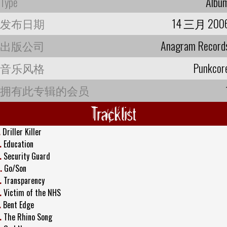
Type
Albu
发布日期
14 三月 200
出版公司
Anagram Record
音乐风格
Punkcor
拥有此专辑的会员
Tracklist
.
Driller Killer
.
Education
.
Security Guard
.
Go/Son
.
Transparency
.
Victim of the NHS
.
Bent Edge
.
The Rhino Song