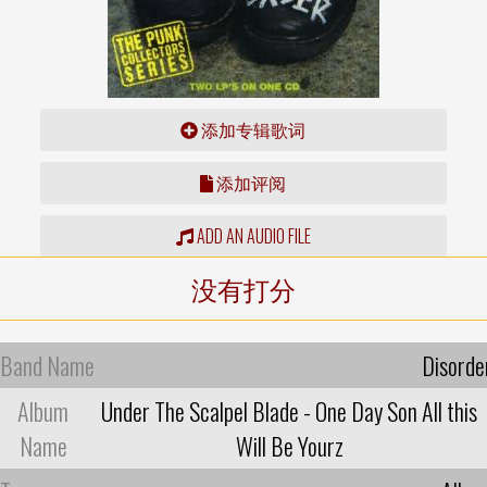
添加专辑歌词
添加评阅
ADD AN AUDIO FILE
没有打分
Band Name
Disorde
Album
Under The Scalpel Blade - One Day Son All this
Name
Will Be Yourz