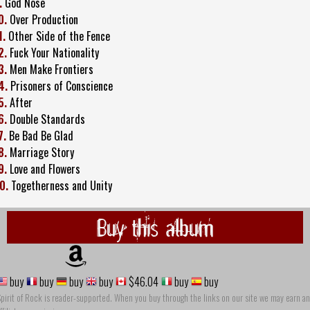
.
God Nose
0.
Over Production
1.
Other Side of the Fence
2.
Fuck Your Nationality
3.
Men Make Frontiers
4.
Prisoners of Conscience
5.
After
6.
Double Standards
7.
Be Bad Be Glad
8.
Marriage Story
9.
Love and Flowers
0.
Togetherness and Unity
Buy this album
buy
buy
buy
buy
$46.04
buy
buy
pirit of Rock is reader-supported. When you buy through the links on our site we may earn an