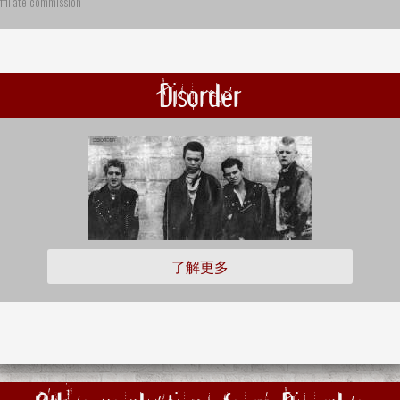
ffiliate commission
Disorder
了解更多