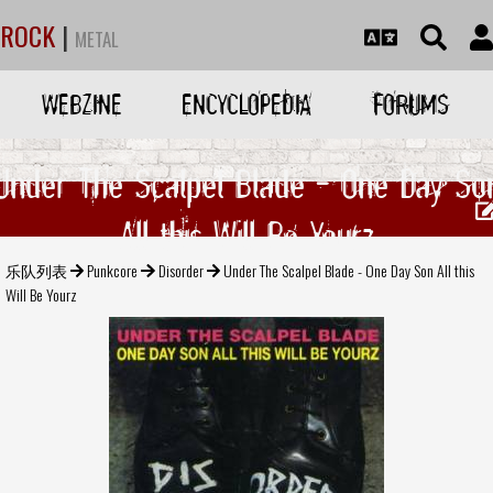
ROCK
|
METAL
WEBZINE
ENCYCLOPEDIA
FORUMS
Under The Scalpel Blade - One Day So
All this Will Be Yourz
乐队列表
Punkcore
Disorder
Under The Scalpel Blade - One Day Son All this
Will Be Yourz