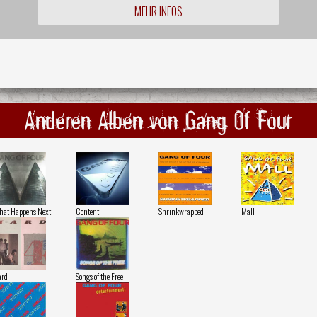
MEHR INFOS
Anderen Alben von Gang Of Four
at Happens Next
Content
Shrinkwrapped
Mall
ard
Songs of the Free