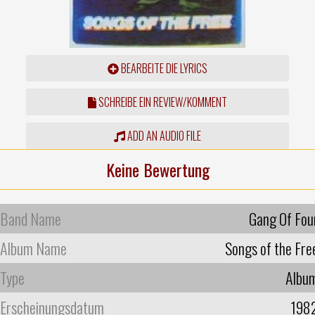
BEARBEITE DIE LYRICS
SCHREIBE EIN REVIEW/KOMMENT
ADD AN AUDIO FILE
Keine Bewertung
Band Name
Gang Of Fou
Album Name
Songs of the Fre
Type
Albu
Erscheinungsdatum
198