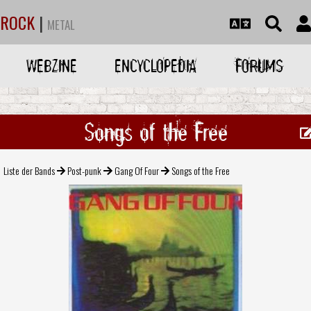
ROCK
|
METAL
WEBZINE
ENCYCLOPEDIA
FORUMS
Songs of the Free
Liste der Bands
Post-punk
Gang Of Four
Songs of the Free