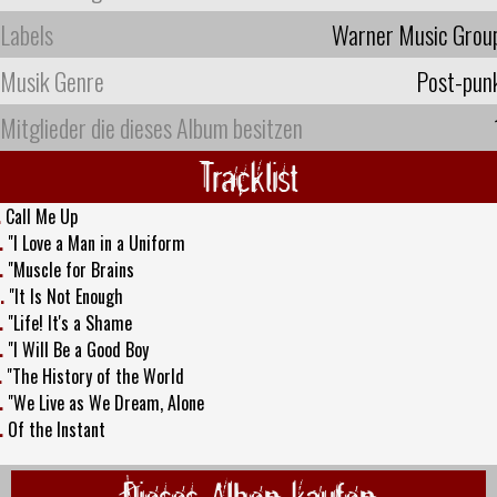
Labels
Warner Music Grou
Musik Genre
Post-pun
Mitglieder die dieses Album besitzen
Tracklist
.
Call Me Up
.
"I Love a Man in a Uniform
.
"Muscle for Brains
.
"It Is Not Enough
.
"Life! It's a Shame
.
"I Will Be a Good Boy
.
"The History of the World
.
"We Live as We Dream, Alone
.
Of the Instant
Dieses Alben kaufen