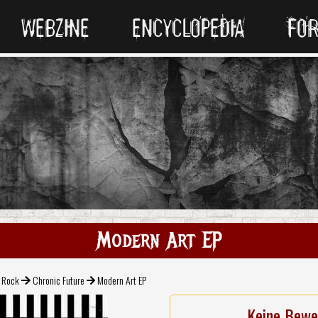
WEBZINE
ENCYCLOPEDIA
FO
Modern Art EP
l Rock
Chronic Future
Modern Art EP
Keine Bewe