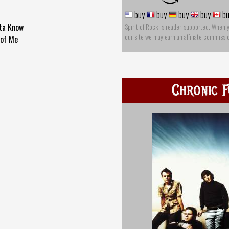
buy
buy
buy
buy
bu
ta Know
Spirit of Rock is reader-supported. When 
our site we may earn an affiliate commissi
 of Me
Chronic F