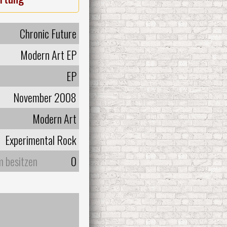
Chronic Future
Modern Art EP
EP
November 2008
Modern Art
Experimental Rock
m besitzen
0