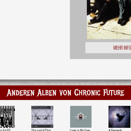
MEHR INF
Anderen Alben von Chronic Future
n Art EP
This and of That
Lines in My Face
4 Elements