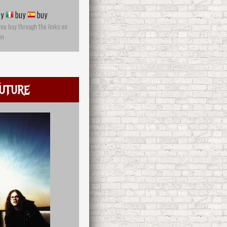
y
buy
buy
you buy through the links on
on
uture