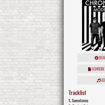
BEAR
SCHREIBE
ADD
Tracklist
1.
Sometimes