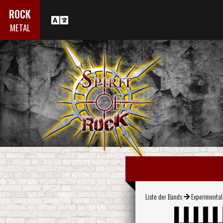
ROCK
METAL
Liste der Bands
Experimenta