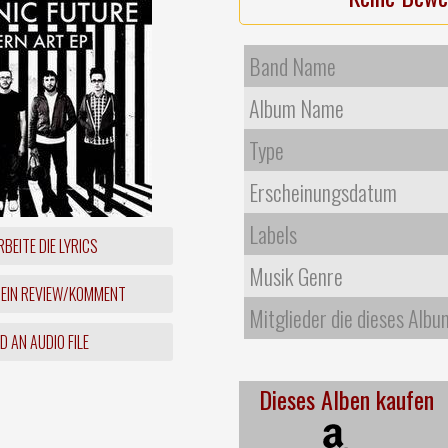
Band Name
Album Name
Type
Erscheinungsdatum
Labels
BEITE DIE LYRICS
Musik Genre
 EIN REVIEW/KOMMENT
Mitglieder die dieses Albu
 AN AUDIO FILE
Dieses Alben kaufen