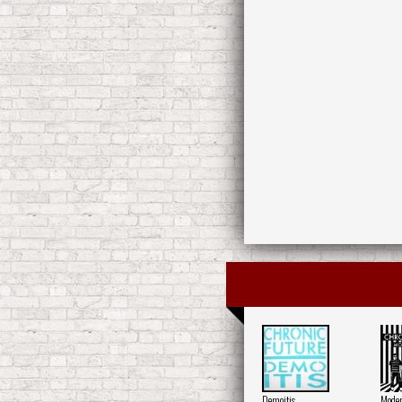
Demoitis
Moder