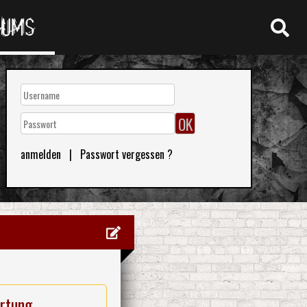
RUMS
anmelden
|
Passwort vergessen ?
rtung