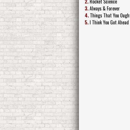
2.
Rocket Science
3.
Always & Forever
4.
Things That You Ough
5.
I Think You Got Ahead