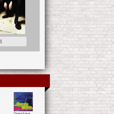
OS
Chronic Future