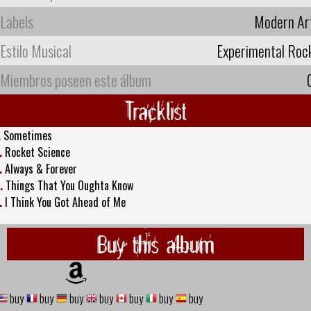
Labels
Modern Ar
Estilo Musical
Experimental Roc
Miembros poseen este álbum
Tracklist
.
Sometimes
.
Rocket Science
.
Always & Forever
.
Things That You Oughta Know
.
I Think You Got Ahead of Me
Buy this album
buy
buy
buy
buy
buy
buy
buy