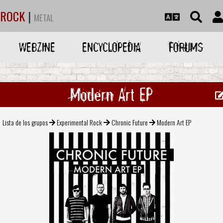
ROCK
|
METAL
WEBZINE
ENCYCLOPEDIA
FORUMS
Modern Art EP
Lista de los grupos
Experimental Rock
Chronic Future
Modern Art EP