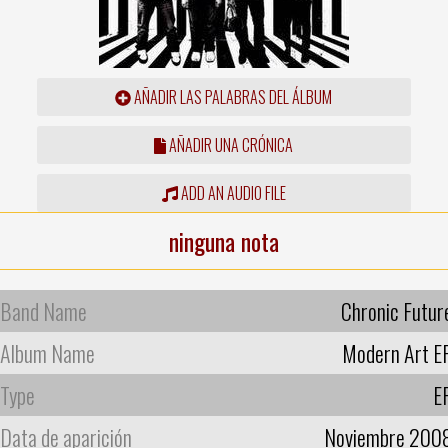
AÑADIR LAS PALABRAS DEL ÁLBUM
AÑADIR UNA CRÓNICA
ADD AN AUDIO FILE
ninguna nota
Band Name
Chronic Futur
Album Name
Modern Art E
Type
E
Data de aparición
Noviembre 200