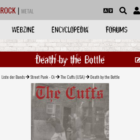
ROCK
|
METAL
WEBZINE
ENCYCLOPEDIA
FORUMS
Death by the Bottle
Liste der Bands
Street Punk - Oi
The Cuffs (USA)
Death by the Bottle