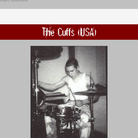
The Cuffs (USA)