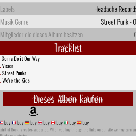
Labels
Headache Record
Musik Genre
Street Punk - O
Mitglieder die dieses Album besitzen
Tracklist
.
Gonna Do it Our Way
.
Vision
.
Street Punks
.
We're the Kids
Dieses Alben kaufen
buy
buy
buy
buy
buy
buy
buy
pirit of Rock is reader-supported. When you buy through the links on our site we may earn an
ffiliate commission