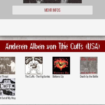
MEHR INFOS
Anderen Alben von The Cuffs (USA)
t Throat
The Cuffs - The Vigilantes
Bottoms Up
Death by the Bottle
t Out of My Way