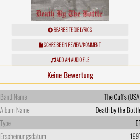
BEARBEITE DIE LYRICS
SCHREIBE EIN REVIEW/KOMMENT
ADD AN AUDIO FILE
Keine Bewertung
Band Name
The Cuffs (USA
Album Name
Death by the Bottl
Type
E
Erscheinungsdatum
199