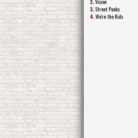
2.
Vision
3.
Street Punks
4.
We're the Kids