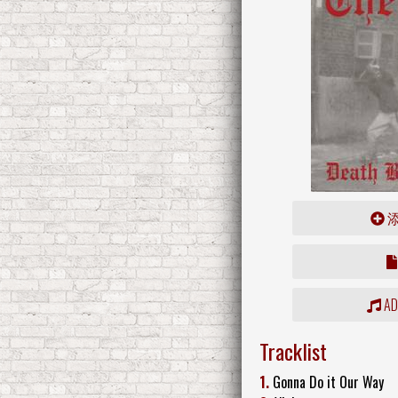
ADD
Tracklist
1.
Gonna Do it Our Way