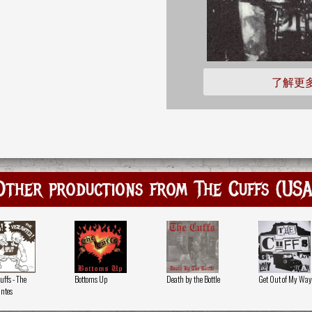
了解更
Other productions from The Cuffs (USA
uffs - The
Bottoms Up
Death by the Bottle
Get Out of My Way
antes