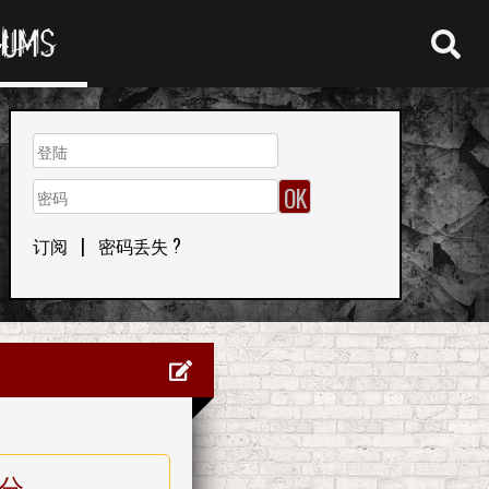
RUMS
订阅
|
密码丢失 ?
分