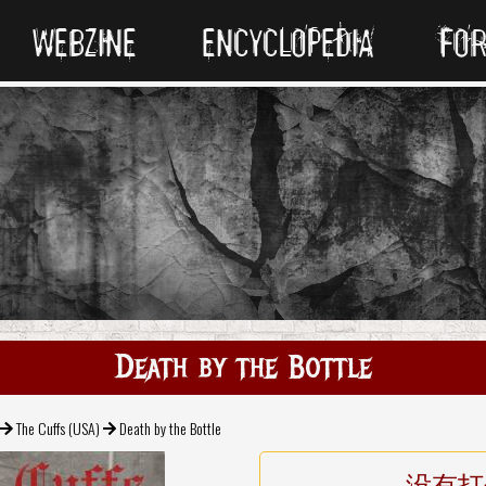
WEBZINE
ENCYCLOPEDIA
FO
Death by the Bottle
The Cuffs (USA)
Death by the Bottle
没有打