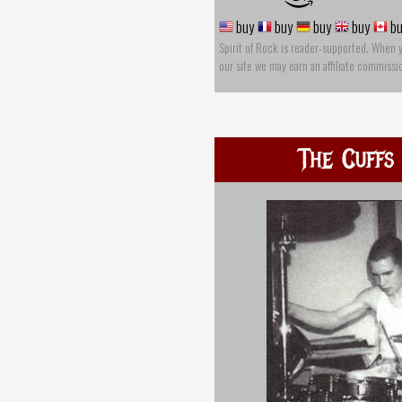
buy
buy
buy
buy
bu
Spirit of Rock is reader-supported. When 
our site we may earn an affiliate commissi
The Cuffs