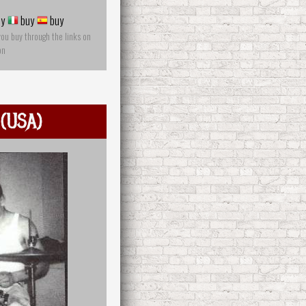
y
buy
buy
you buy through the links on
on
 (USA)