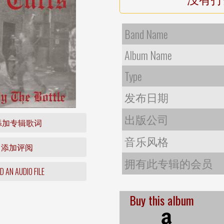
Band Name
Album Name
Type
发布日期
出版公司
添加专辑歌词
音乐风格
添加评阅
拥有此专辑的会员
 AN AUDIO FILE
Buy this album