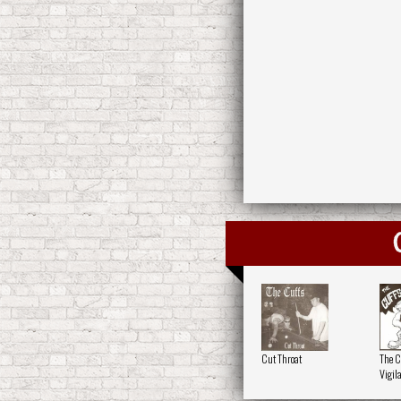
Cut Throat
The C
Vigil