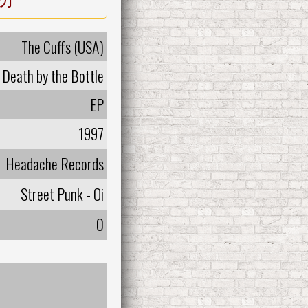
The Cuffs (USA)
Death by the Bottle
EP
1997
Headache Records
Street Punk - Oi
0