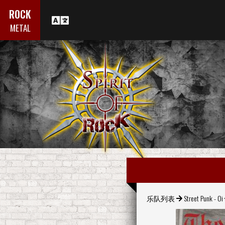
ROCK
METAL
乐队列表
Street Punk - Oi