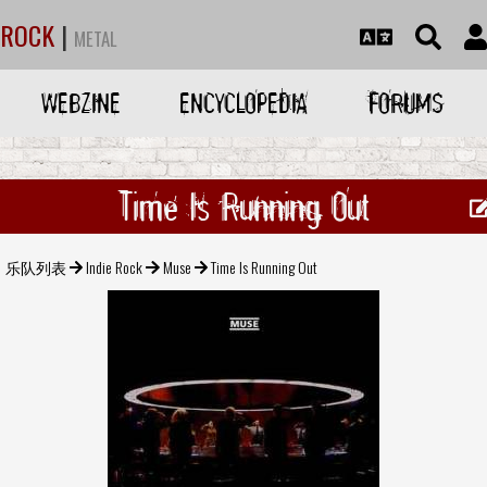
ROCK
|
METAL
WEBZINE
ENCYCLOPEDIA
FORUMS
Time Is Running Out
乐队列表
Indie Rock
Muse
Time Is Running Out