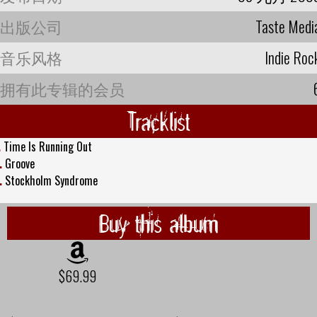
出版公司
Taste Medi
音乐风格
Indie Roc
拥有此专辑的会员
Tracklist
.
Time Is Running Out
.
Groove
.
Stockholm Syndrome
Buy this album
$69.99