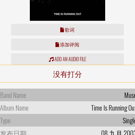
歌词
添加评阅
ADD AN AUDIO FILE
没有打分
Band Name
Mus
Album Name
Time Is Running Ou
Type
Singl
发布日期
08 九月 200