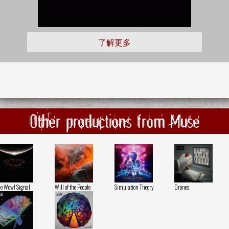
了解更多
Other productions from Muse
e Wow! Signal
Will of the People
Simulation Theory
Drones