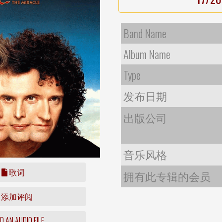
Band Name
Album Name
Type
发布日期
出版公司
音乐风格
歌词
拥有此专辑的会员
添加评阅
 AN AUDIO FILE