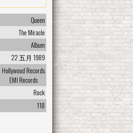
Queen
The Miracle
Album
22 五月 1989
Hollywood Records
EMI Records
Rock
118