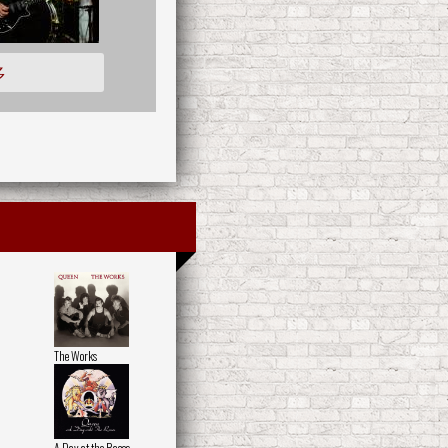
多
The Works
A Day at the Races