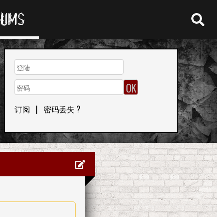
RUMS
订阅
|
密码丢失 ?