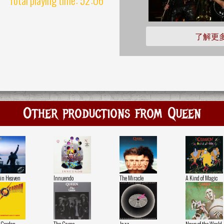
了解更
Other productions from Queen
in Heaven
Innuendo
The Miracle
A Kind of Magic
 Gordon
The Game
Jazz
News of the World