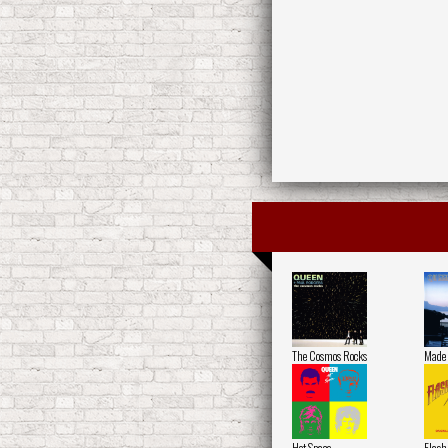
The Cosmos Rocks
Made 
Hot Space
Flash