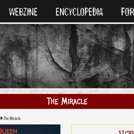
WEBZINE
ENCYCLOPEDIA
FO
The Miracle
The Miracle
17/20