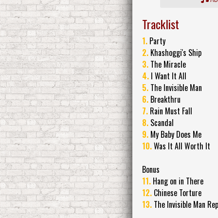
Tracklist
1.
Party
2.
Khashoggi's Ship
3.
The Miracle
4.
I Want It All
5.
The Invisible Man
6.
Breakthru
7.
Rain Must Fall
8.
Scandal
9.
My Baby Does Me
10.
Was It All Worth It
Bonus
11.
Hang on in There
12.
Chinese Torture
13.
The Invisible Man Rep