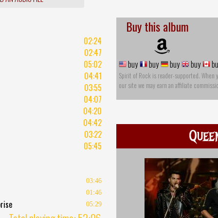
Buy this album
02:24
02:47
05:02
buy
buy
buy
buy
bu
04:41
Spirit of Rock is reader-supported. When 
our site we may earn an affiliate commissi
03:55
04:07
04:20
04:42
Quee
03:22
05:45
03:46
01:46
rise
05:29
Total playing time: 52:06