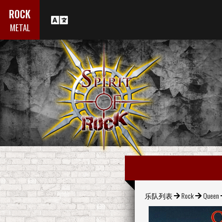
ROCK
METAL
乐队列表
Rock
Queen