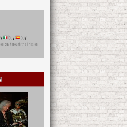
y
buy
buy
you buy through the links on
on
n