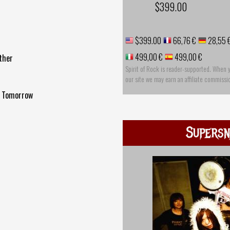
$399.00
$399.00
66,76 €
28,55 
499,00 €
499,00 €
ther
Spirit of Rock is reader-supported. When 
our site we may earn an affiliate commissi
Me Tomorrow
Supersn