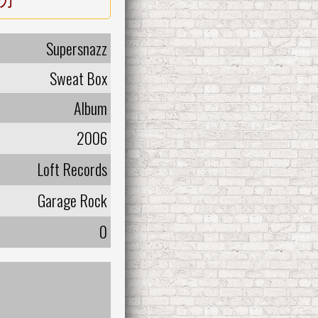
Supersnazz
Sweat Box
Album
2006
Loft Records
Garage Rock
0