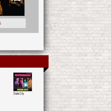
多
Diode City