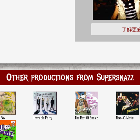
了解更
Other productions from Supersnazz
 Box
Invisible Party
The Best Of Snazz
Rock-O-Matic