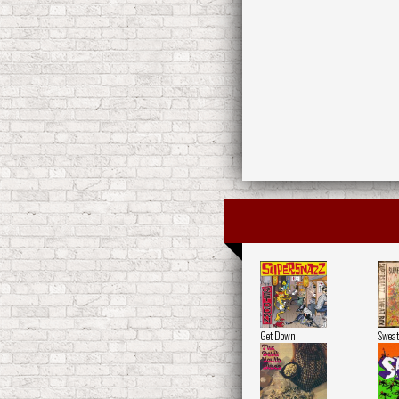
Get Down
Sweat