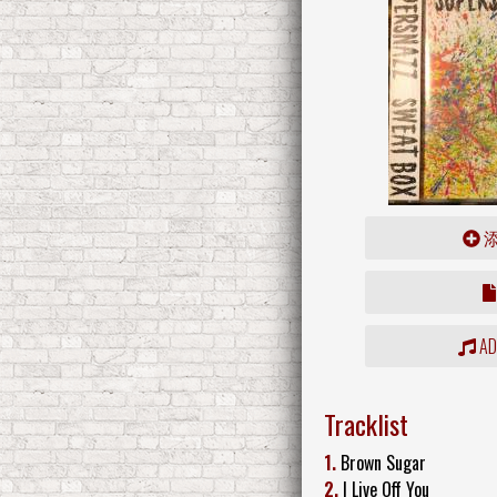
ADD
Tracklist
1.
Brown Sugar
2.
I Live Off You