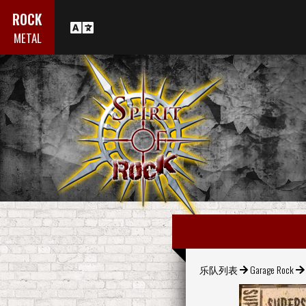
ROCK
METAL
乐队列表
Garage Rock