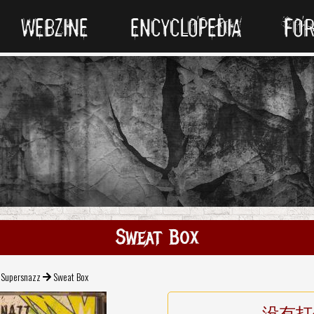
WEBZINE
ENCYCLOPEDIA
FO
Sweat Box
Supersnazz
Sweat Box
没有打