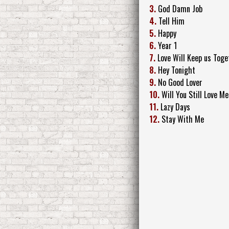
3.
God Damn Job
4.
Tell Him
5.
Happy
6.
Year 1
7.
Love Will Keep us Toge
8.
Hey Tonight
9.
No Good Lover
10.
Will You Still Love 
11.
Lazy Days
12.
Stay With Me