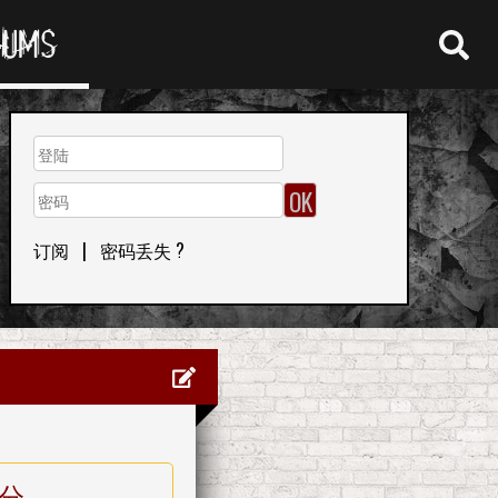
RUMS
订阅
|
密码丢失 ?
分