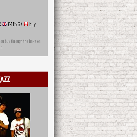
€
£415.67
buy
you buy through the links on
on
azz