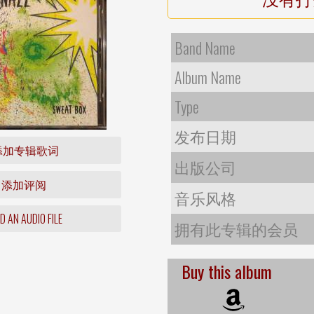
Band Name
Album Name
Type
发布日期
添加专辑歌词
出版公司
添加评阅
音乐风格
 AN AUDIO FILE
拥有此专辑的会员
Buy this album