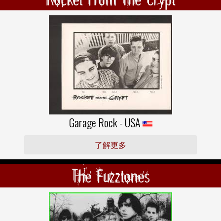
Garage Rock - USA
了解更多
The Fuzztones