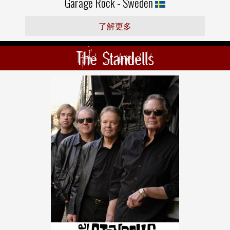
Garage Rock - Sweden
了解更多
The Standells