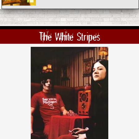
The White Stripes