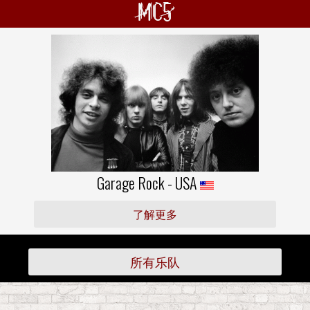
MC5
Garage Rock - USA
了解更多
所有乐队