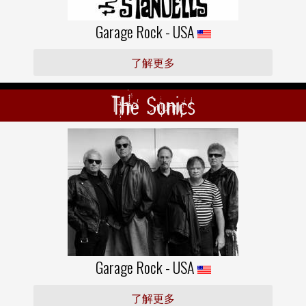
Garage Rock - USA
了解更多
The Sonics
Garage Rock - USA
了解更多