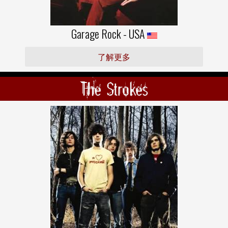
Garage Rock - USA
了解更多
The Strokes