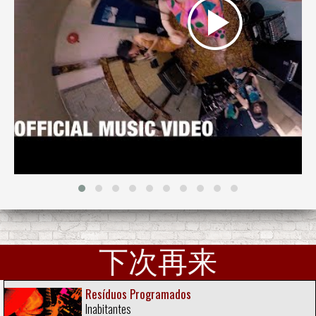
下次再来
Resíduos Programados
Inabitantes