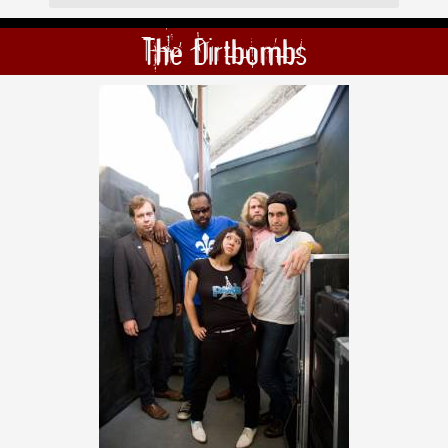
The Dirtbombs