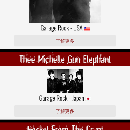
Garage Rock - USA
了解更多
Thee Michelle Gun Elephant
Garage Rock - Japan
了解更多
Rocket From The Crypt