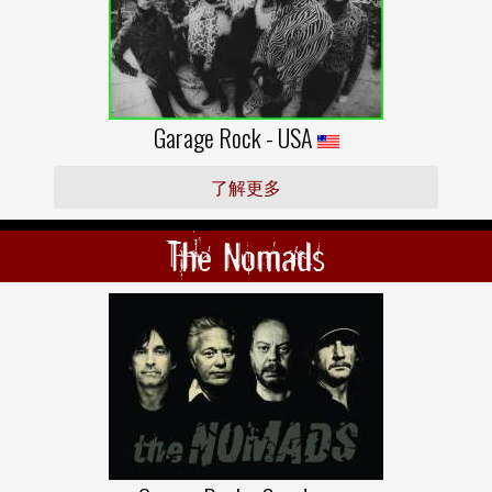
Garage Rock - USA
了解更多
The Nomads