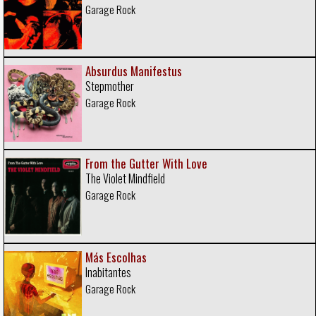
Garage Rock
Absurdus Manifestus
Stepmother
Garage Rock
From the Gutter With Love
The Violet Mindfield
Garage Rock
Más Escolhas
Inabitantes
Garage Rock