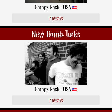
Garage Rock - USA
了解更多
New Bomb Turks
Garage Rock - USA
了解更多