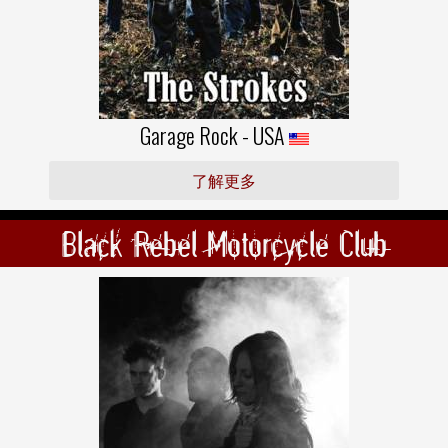
Garage Rock - USA
了解更多
Black Rebel Motorcycle Club