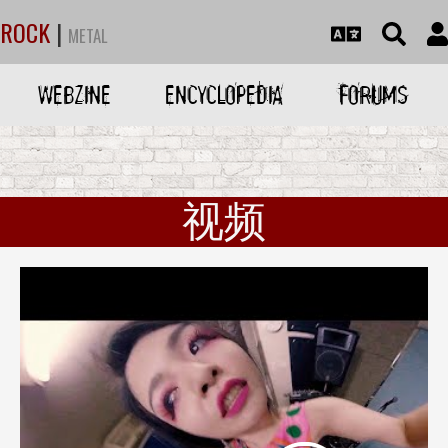
ROCK
|
METAL
WEBZINE
ENCYCLOPEDIA
FORUMS
视频