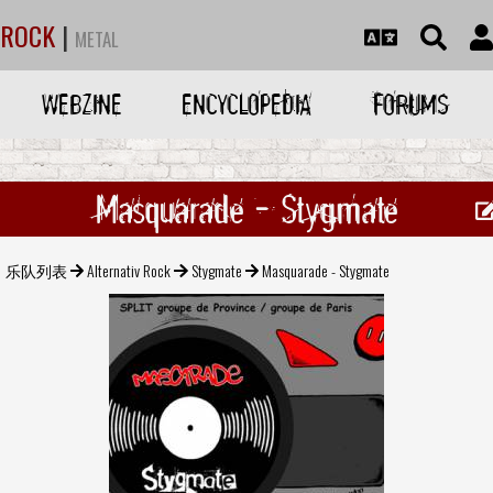
ROCK
|
METAL
WEBZINE
ENCYCLOPEDIA
FORUMS
Masquarade - Stygmate
乐队列表
Alternativ Rock
Stygmate
Masquarade - Stygmate