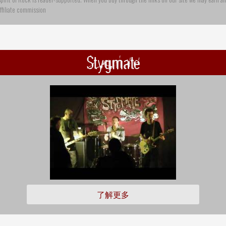
ffiliate commission
Stygmate
了解更多