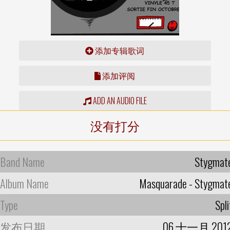
添加专辑歌词
添加评阅
ADD AN AUDIO FILE
没有打分
Band Name
Stygmat
Album Name
Masquarade - Stygmat
Type
Spli
发布日期
06 十一月 201