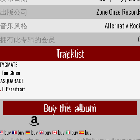
出版公司
Zone Onze Record
音乐风格
Alternativ Roc
拥有此专辑的会员
Tracklist
TYGMATE
.
Ton Chien
ASQUARADE
.
Il Paraitrait
Buy this album
buy
buy
buy
buy
buy
buy
buy
pirit of Rock is reader-supported. When you buy through the links on our site we may earn an