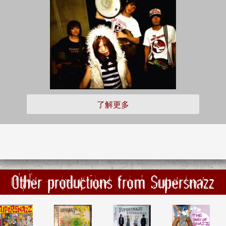
了解更多
Other productions from Supersnazz