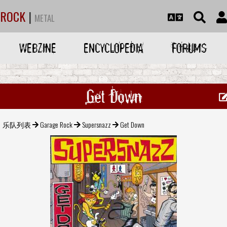
ROCK
|
METAL
WEBZINE
ENCYCLOPEDIA
FORUMS
Get Down
乐队列表
Garage Rock
Supersnazz
Get Down