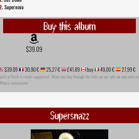
2.
Supernova
Buy this album
$39.09
$39.09
30,90 €
25,27 €
£41.89
buy
49,00 €
27,99 €
pirit of Rock is reader-supported. When you buy through the links on our site we may earn an
ffiliate commission
Supersnazz