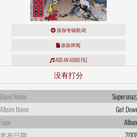
添加专辑歌词
添加评阅
ADD AN AUDIO FILE
没有打分
Band Name
Supersnaz
Album Name
Get Dow
Type
Albu
发布日期
200