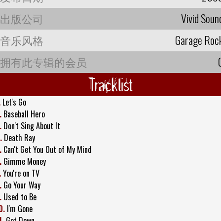
出版公司
Vivid Soun
音乐风格
Garage Roc
拥有此专辑的会员
Tracklist
.
Let's Go
.
Baseball Hero
.
Don't Sing About It
.
Death Ray
.
Can't Get You Out of My Mind
.
Gimme Money
.
You're on TV
.
Go Your Way
.
Used to Be
0.
I'm Gone
1.
Get Down