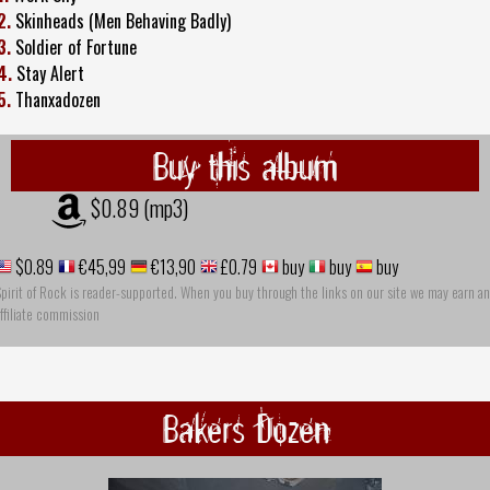
2.
Skinheads (Men Behaving Badly)
3.
Soldier of Fortune
4.
Stay Alert
5.
Thanxadozen
Buy this album
$0.89 (mp3)
$0.89
€45,99
€13,90
£0.79
buy
buy
buy
pirit of Rock is reader-supported. When you buy through the links on our site we may earn an
ffiliate commission
Bakers Dozen