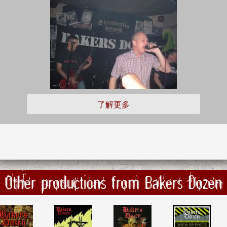
了解更多
Other productions from Bakers Dozen