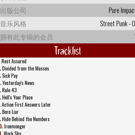
出版公司
Pure Impac
音乐风格
Street Punk - O
拥有此专辑的会员
Tracklist
.
Rest Assured
.
Divided from the Masses
.
Sick Pay
.
Yesterday's News
.
Rule 43
.
Hell's Your Place
.
Action First Answers Later
.
Born Liar
.
Hide Behind the Numbers
0.
Ironmonger
1.
Work Shy