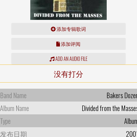
添加专辑歌词
添加评阅
ADD AN AUDIO FILE
没有打分
Band Name
Bakers Doze
Album Name
Divided from the Masse
Type
Albu
发布日期
200