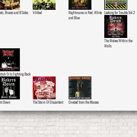
ots, Braces and B Sides
Vilified
Nightmares in Red, White
Looking for Trouble Vol.2
and Blue
The Wolves Within the
Walls
itish Oi Is Fighting Back
nt Down
The Storm Of Discontent
Divided from the Masses