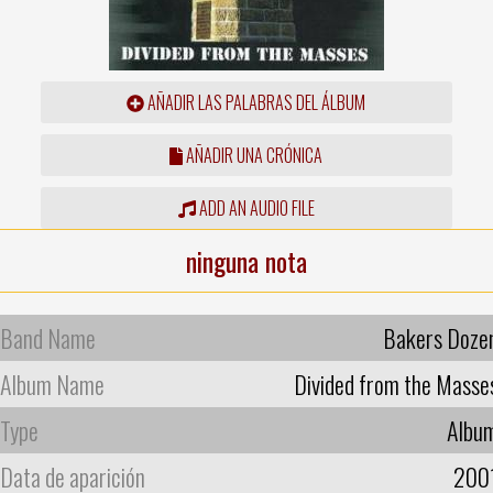
AÑADIR LAS PALABRAS DEL ÁLBUM
AÑADIR UNA CRÓNICA
ADD AN AUDIO FILE
ninguna nota
Band Name
Bakers Doze
Album Name
Divided from the Masse
Type
Albu
Data de aparición
200