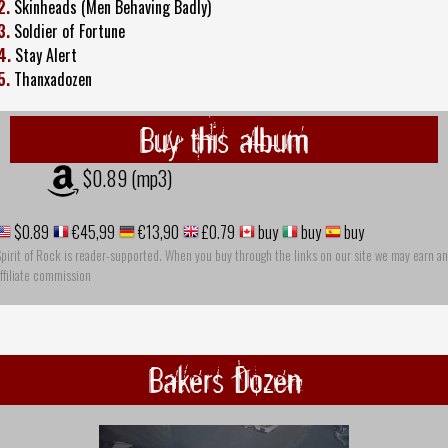
2.
Skinheads (Men Behaving Badly)
3.
Soldier of Fortune
4.
Stay Alert
5.
Thanxadozen
Buy this album
$0.89 (mp3)
$0.89
€45,99
€13,90
£0.79
buy
buy
buy
pirit of Rock is reader-supported. When you buy through the links on our site we may earn an
ffiliate commission
Bakers Dozen