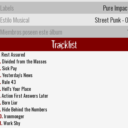
Labels
Pure Impac
Estilo Musical
Street Punk - O
Miembros poseen este álbum
Tracklist
.
Rest Assured
.
Divided from the Masses
.
Sick Pay
.
Yesterday's News
.
Rule 43
.
Hell's Your Place
.
Action First Answers Later
.
Born Liar
.
Hide Behind the Numbers
0.
Ironmonger
1.
Work Shy