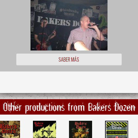
SABER MÁS
Other productions from Bakers Dozen