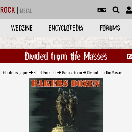
ROCK
|
METAL
WEBZINE
ENCYCLOPEDIA
FORUMS
Divided from the Masses
Lista de los grupos
Street Punk - Oi
Bakers Dozen
Divided from the Masses