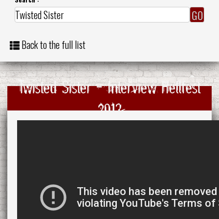
Back to the full list
Twisted Sister - Interview Hellfest
2013