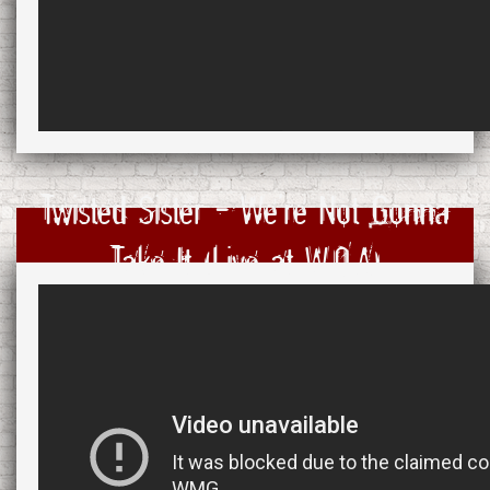
Twisted Sister - We're Not Gonna
Take It (Live at W:O:A)