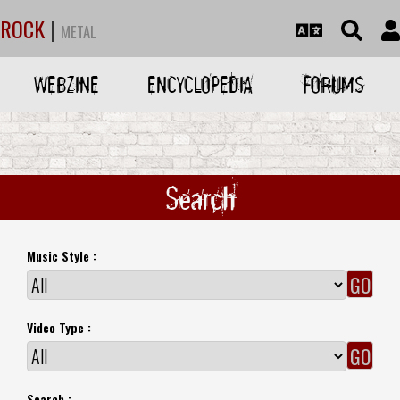
ROCK
|
METAL
WEBZINE
ENCYCLOPEDIA
FORUMS
Search
Music Style :
Video Type :
Search :