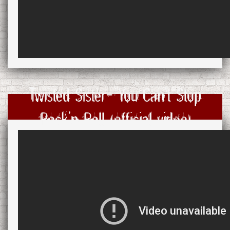
Twisted Sister- You Can't Stop
Rock'n Roll (official video)