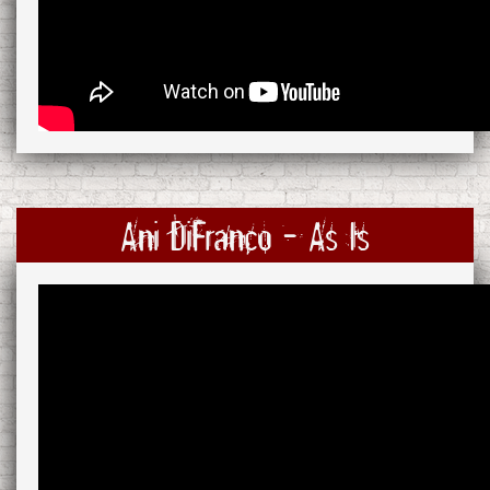
Ani DiFranco - As Is