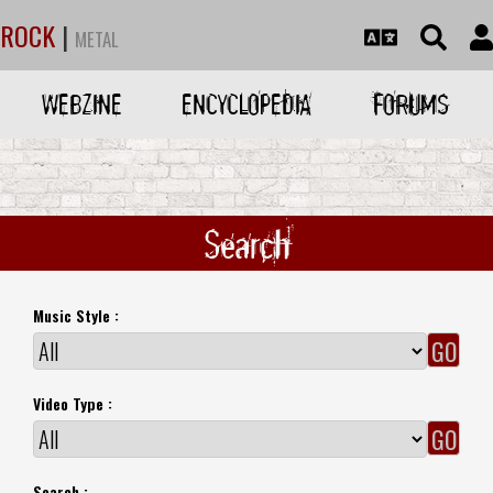
ROCK
|
METAL
WEBZINE
ENCYCLOPEDIA
FORUMS
Search
Music Style :
Video Type :
Search :