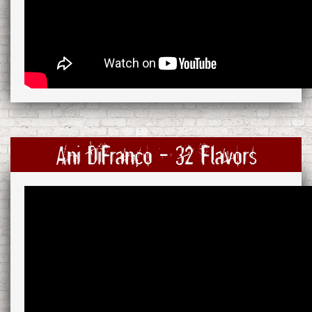
Ani DiFranco - 32 Flavors