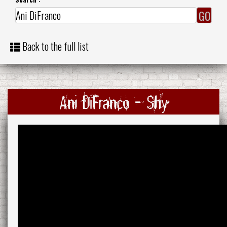
Back to the full list
Ani DiFranco - Shy