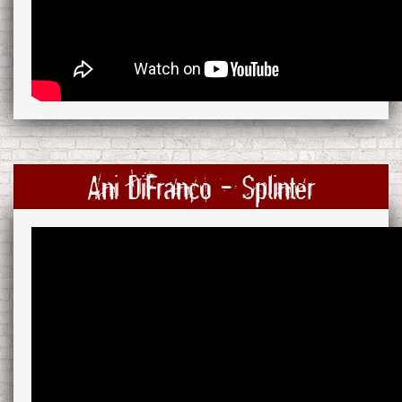
Ani DiFranco - Splinter