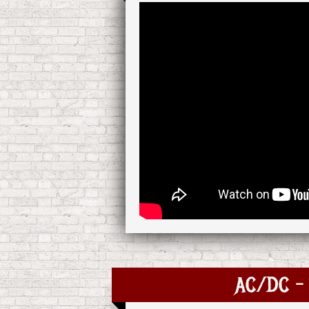
AC/DC - 