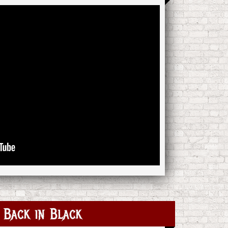
Back in Black