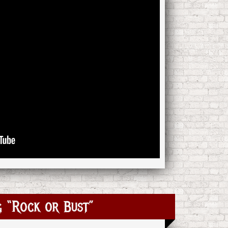
 “Rock or Bust”