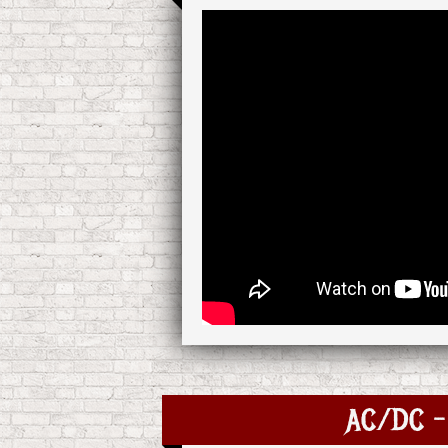
AC/DC - 