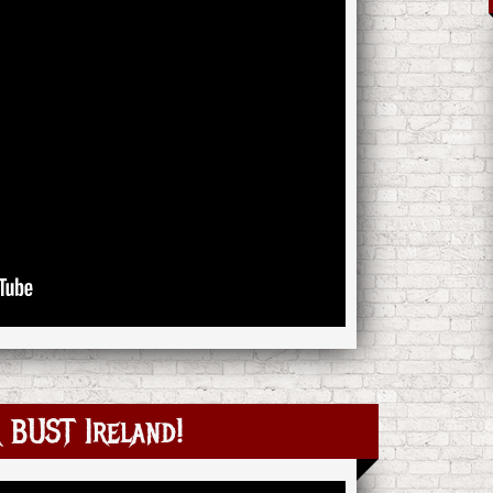
BUST Ireland!