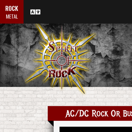
ROCK
METAL
AC/DC Rock Or Bus