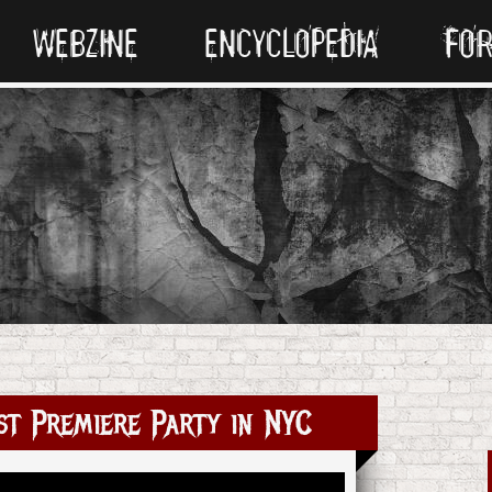
WEBZINE
ENCYCLOPEDIA
FO
t Premiere Party in NYC