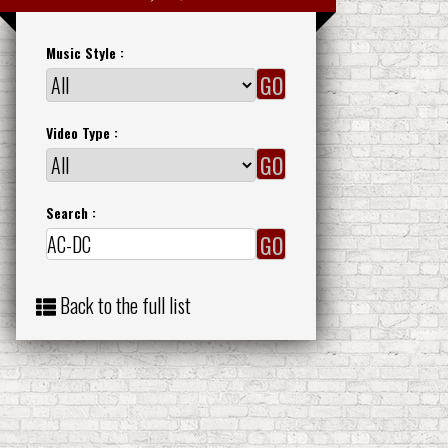
Music Style :
Video Type :
Search :
Back to the full list