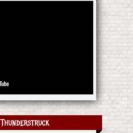
Thunderstruck