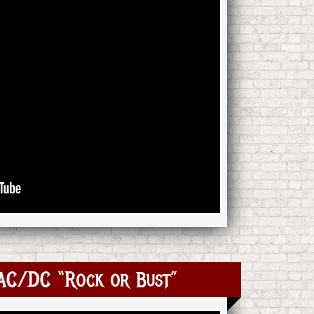
 AC/DC “Rock or Bust”