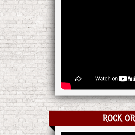
ROCK OR 