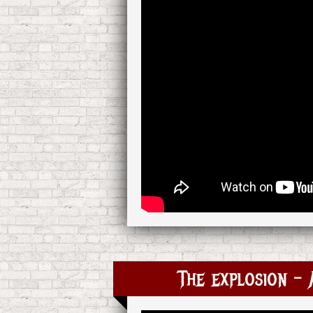
The explosion –