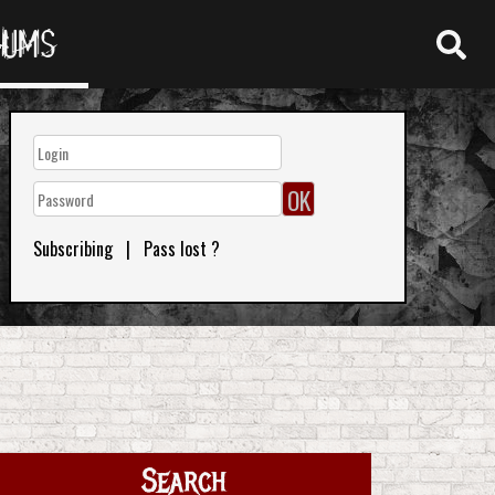
RUMS
Subscribing
|
Pass lost ?
Search