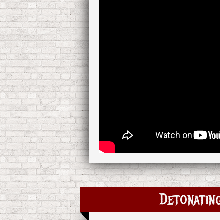
Detonating